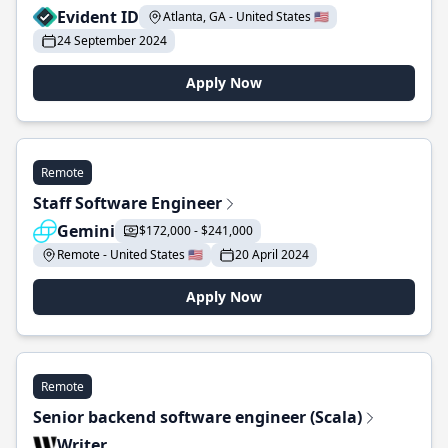
Evident ID
Atlanta, GA - United States 🇺🇸
24 September 2024
Apply Now
Remote
Staff Software Engineer
Gemini
$172,000 - $241,000
Remote - United States 🇺🇸
20 April 2024
Apply Now
Remote
Senior backend software engineer (Scala)
Writer