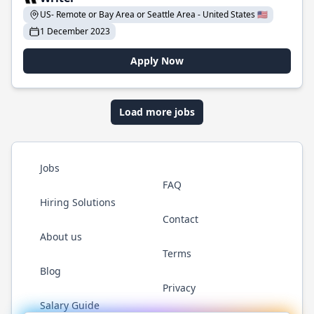
US- Remote or Bay Area or Seattle Area - United States 🇺🇸
1 December 2023
Apply Now
Load more jobs
Jobs
FAQ
Hiring Solutions
Contact
About us
Terms
Blog
Privacy
Salary Guide