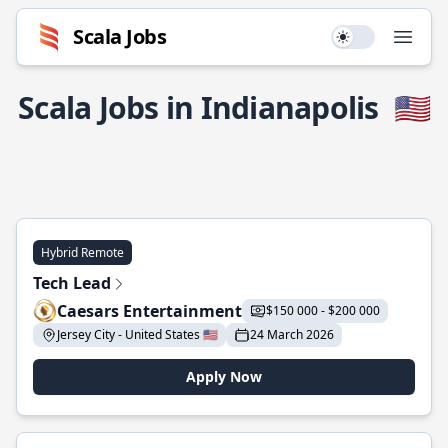
Scala Jobs
Use setting
Open
Scala Jobs in Indianapolis
🇺🇸
Hybrid Remote
Tech Lead
Caesars Entertainment
$150 000 - $200 000
Jersey City - United States 🇺🇸
24 March 2026
Apply Now