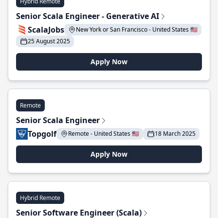
Hybrid Remote
Senior Scala Engineer - Generative AI
ScalaJobs
New York or San Francisco - United States 🇺🇸
25 August 2025
Apply Now
Remote
Senior Scala Engineer
Topgolf
Remote - United States 🇺🇸
18 March 2025
Apply Now
Hybrid Remote
Senior Software Engineer (Scala)