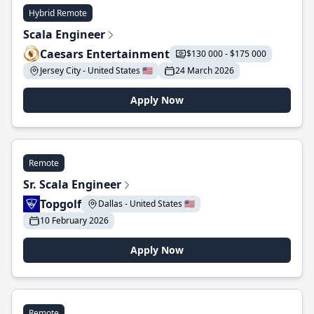
Hybrid Remote
Scala Engineer
Caesars Entertainment
$130 000 - $175 000
Jersey City - United States 🇺🇸
24 March 2026
Apply Now
Remote
Sr. Scala Engineer
Topgolf
Dallas - United States 🇺🇸
10 February 2026
Apply Now
Remote