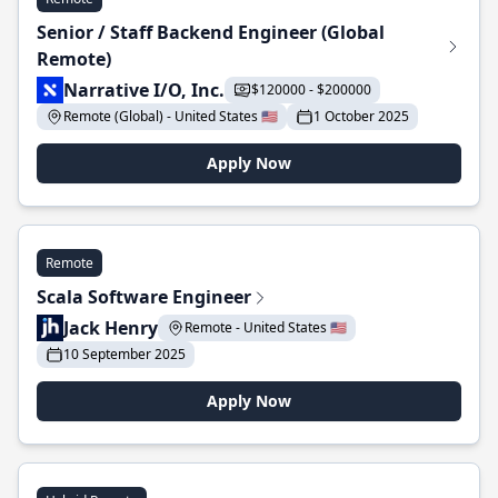
Senior / Staff Backend Engineer (Global
Remote)
Narrative I/O, Inc.
$120000 - $200000
Remote (Global) - United States 🇺🇸
1 October 2025
Apply Now
Remote
Scala Software Engineer
Jack Henry
Remote - United States 🇺🇸
10 September 2025
Apply Now