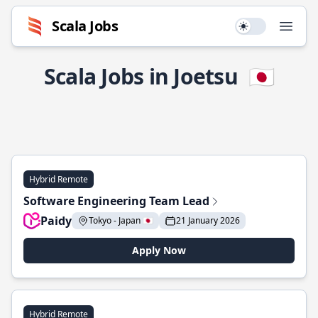
Scala Jobs
Use setting
Open
Scala Jobs in Joetsu
🇯🇵
Hybrid Remote
Software Engineering Team Lead
Paidy
Tokyo - Japan 🇯🇵
21 January 2026
Apply Now
Hybrid Remote