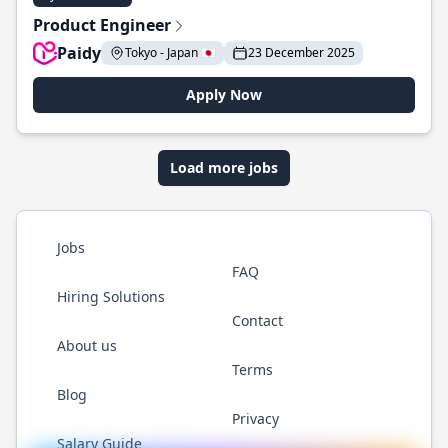
Product Engineer
Paidy
Tokyo - Japan 🇯🇵
23 December 2025
Apply Now
Load more jobs
Jobs
FAQ
Hiring Solutions
Contact
About us
Terms
Blog
Privacy
Salary Guide