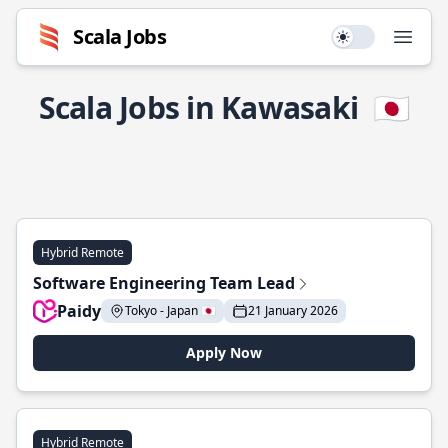
Scala Jobs
Use setting
Open
Scala Jobs in Kawasaki
🇯🇵
Hybrid Remote
Software Engineering Team Lead
Paidy
Tokyo - Japan 🇯🇵
21 January 2026
Apply Now
Hybrid Remote