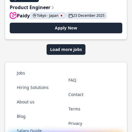
Product Engineer
Paidy
Tokyo - Japan 🇯🇵
23 December 2025
Apply Now
Load more jobs
Jobs
FAQ
Hiring Solutions
Contact
About us
Terms
Blog
Privacy
Salary Guide