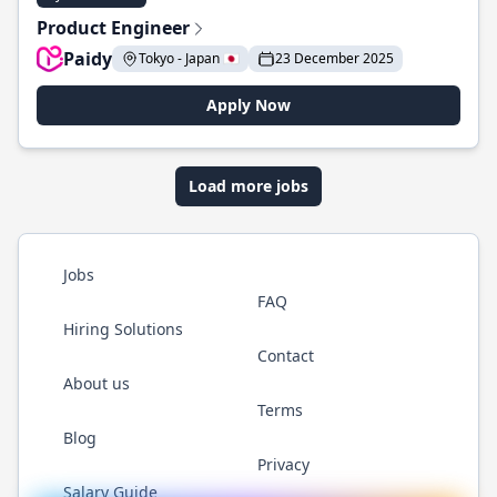
Product Engineer
Paidy
Tokyo - Japan 🇯🇵
23 December 2025
Apply Now
Load more jobs
Jobs
FAQ
Hiring Solutions
Contact
About us
Terms
Blog
Privacy
Salary Guide