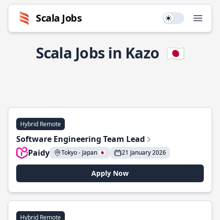
Scala Jobs
Use setting
Open
Scala Jobs in Kazo
🇯🇵
Hybrid Remote
Software Engineering Team Lead
Paidy
Tokyo - Japan 🇯🇵
21 January 2026
Apply Now
Hybrid Remote