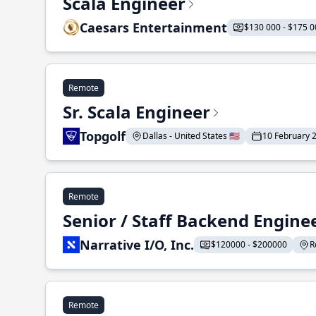
Scala Engineer
Caesars Entertainment
$130 000 - $175 0
Remote
Sr. Scala Engineer
Topgolf
Dallas - United States 🇺🇸
10 February 
Remote
Senior / Staff Backend Engine
Narrative I/O, Inc.
$120000 - $200000
R
Remote