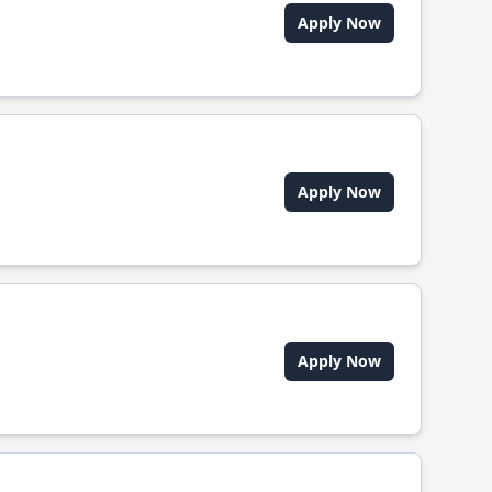
Apply Now
Apply Now
Apply Now