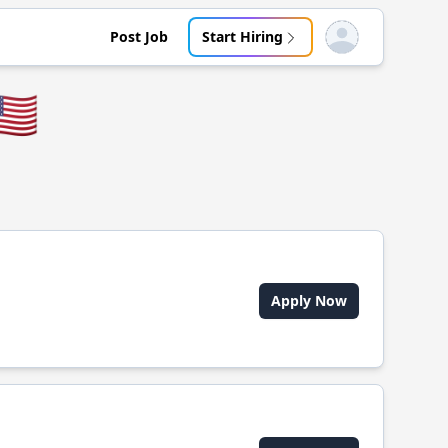
Post Job
Start Hiring
Open user menu
🇸
Apply Now