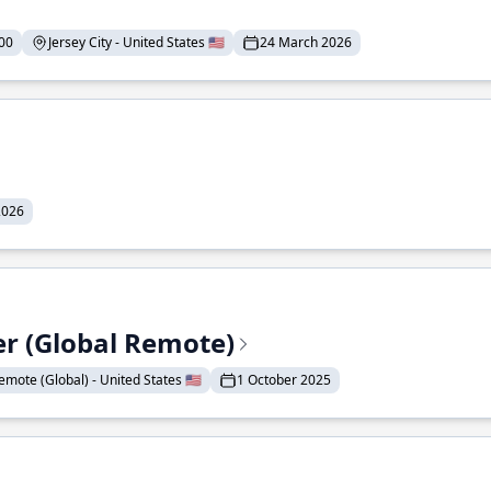
00
Jersey City - United States 🇺🇸
24 March 2026
2026
er (Global Remote)
emote (Global) - United States 🇺🇸
1 October 2025