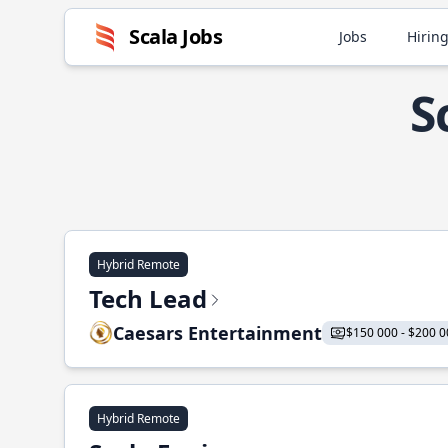
Scala Jobs
Jobs
Hiring
S
Hybrid Remote
Tech Lead
Caesars Entertainment
$150 000 - $200 0
Hybrid Remote