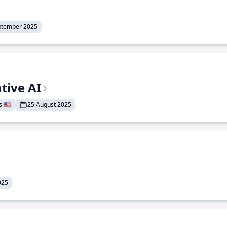
ptember 2025
tive AI
 🇺🇸
25 August 2025
025