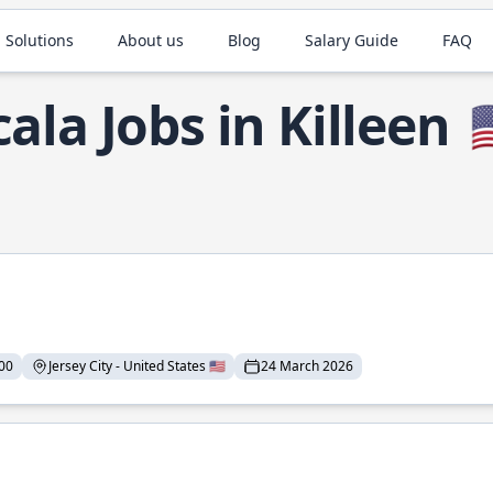
 Solutions
About us
Blog
Salary Guide
FAQ
cala Jobs in Killeen

00
Jersey City - United States 🇺🇸
24 March 2026