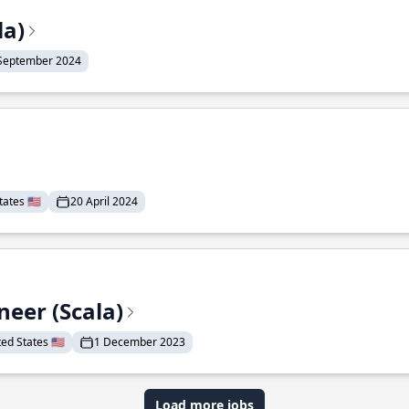
la)
September 2024
ates 🇺🇸
20 April 2024
eer (Scala)
d States 🇺🇸
1 December 2023
Load more jobs