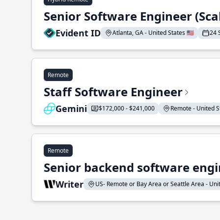
Senior Software Engineer (Sca
Evident ID
Atlanta, GA - United States 🇺🇸
24 
Remote
Staff Software Engineer
Gemini
$172,000 - $241,000
Remote - United St
Remote
Senior backend software engin
Writer
US- Remote or Bay Area or Seattle Area - Unite