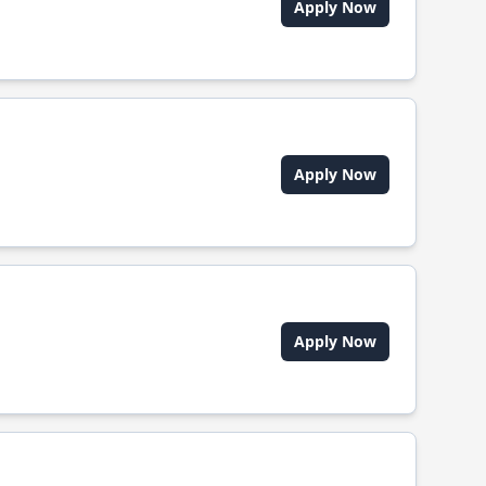
Apply Now
Apply Now
Apply Now