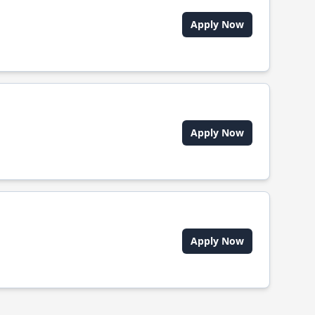
Apply Now
Apply Now
Apply Now