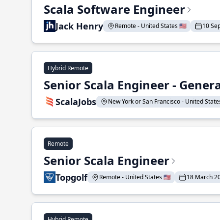
Scala Software Engineer
Jack Henry
Remote - United States 🇺🇸
10 Se
Hybrid Remote
Senior Scala Engineer - Genera
ScalaJobs
New York or San Francisco - United States
Remote
Senior Scala Engineer
Topgolf
Remote - United States 🇺🇸
18 March 2
Hybrid Remote