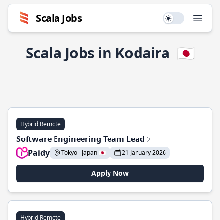
Scala Jobs
Use setting
Open
Scala Jobs in Kodaira
🇯🇵
Hybrid Remote
Software Engineering Team Lead
Paidy
Tokyo - Japan 🇯🇵
21 January 2026
Apply Now
Hybrid Remote