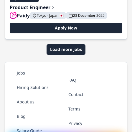
Product Engineer
Paidy
Tokyo - Japan 🇯🇵
23 December 2025
Apply Now
Load more jobs
Jobs
FAQ
Hiring Solutions
Contact
About us
Terms
Blog
Privacy
Salary Guide