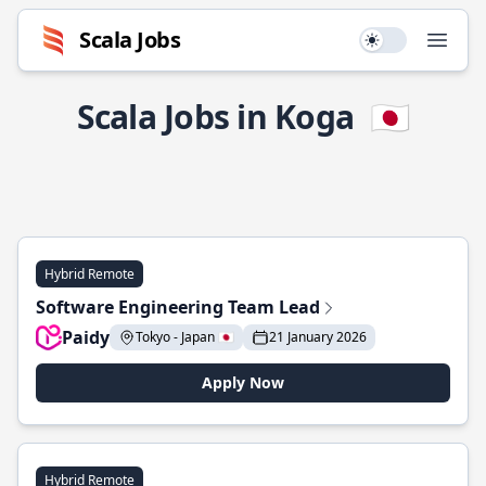
Scala Jobs
Use setting
Open
Scala Jobs in Koga
🇯🇵
Hybrid Remote
Software Engineering Team Lead
Paidy
Tokyo - Japan 🇯🇵
21 January 2026
Apply Now
Hybrid Remote