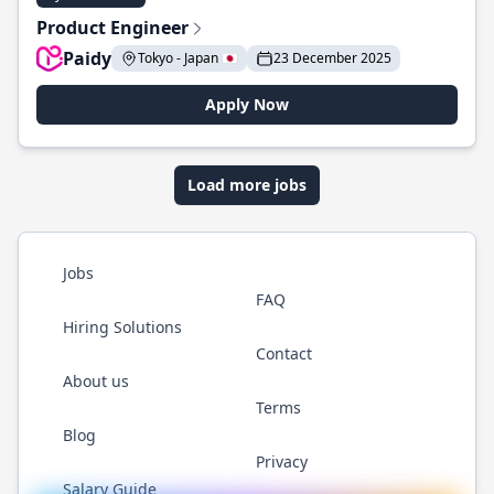
Product Engineer
Paidy
Tokyo - Japan 🇯🇵
23 December 2025
Apply Now
Load more jobs
Jobs
FAQ
Hiring Solutions
Contact
About us
Terms
Blog
Privacy
Salary Guide