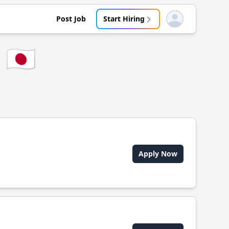
Post Job
Start Hiring
Open user menu
🇯🇵
Apply Now