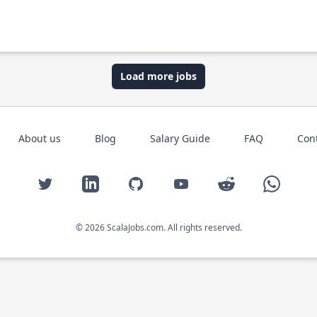
Load more jobs
About us
Blog
Salary Guide
FAQ
Con
Twitter
LinkedIn
GitHub
YouTube
Reddit
WhatsAp
© 2026 ScalaJobs.com. All rights reserved.