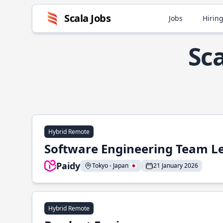
Scala Jobs
Jobs
Hiring
Sca
Hybrid Remote
Software Engineering Team L
Paidy
Tokyo - Japan 🇯🇵
21 January 2026
Hybrid Remote