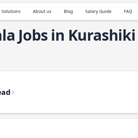
 Solutions
About us
Blog
Salary Guide
FAQ
la Jobs in Kurashiki
ead