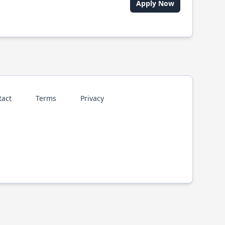
Apply Now
tact
Terms
Privacy
p