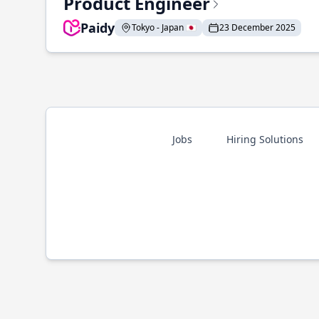
Product Engineer
Paidy
Tokyo - Japan 🇯🇵
23 December 2025
Jobs
Hiring Solutions