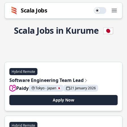
Scala Jobs
Use setting
Open
Scala Jobs in Kurume
🇯🇵
Hybrid Remote
Software Engineering Team Lead
Paidy
Tokyo - Japan 🇯🇵
21 January 2026
Apply Now
Hybrid Remote