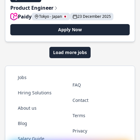
Product Engineer
Paidy
Tokyo - Japan 🇯🇵
23 December 2025
Apply Now
Load more jobs
Jobs
FAQ
Hiring Solutions
Contact
About us
Terms
Blog
Privacy
Salary Guide