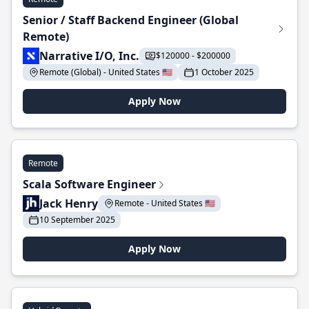
Senior / Staff Backend Engineer (Global
Remote)
Narrative I/O, Inc.
$120000 - $200000
Remote (Global) - United States 🇺🇸
1 October 2025
Apply Now
Remote
Scala Software Engineer
Jack Henry
Remote - United States 🇺🇸
10 September 2025
Apply Now