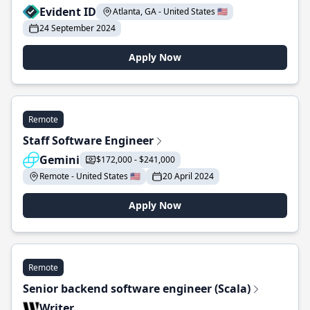
Evident ID
Atlanta, GA - United States 🇺🇸
24 September 2024
Apply Now
Remote
Staff Software Engineer
Gemini
$172,000 - $241,000
Remote - United States 🇺🇸
20 April 2024
Apply Now
Remote
Senior backend software engineer (Scala)
Writer