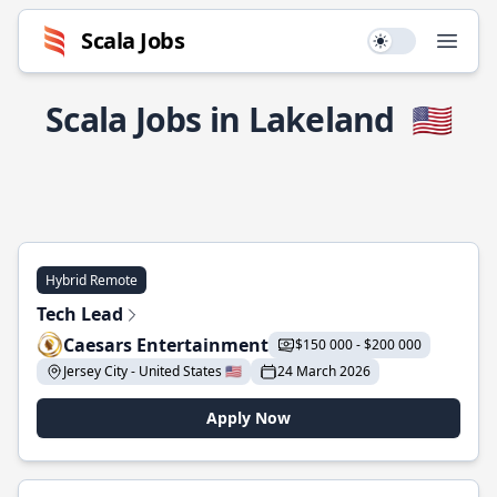
Scala Jobs
Use setting
Open
Scala Jobs in Lakeland
🇺🇸
Hybrid Remote
Tech Lead
Caesars Entertainment
$150 000 - $200 000
Jersey City - United States 🇺🇸
24 March 2026
Apply Now