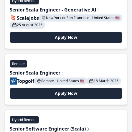
Hybrid Remote
Senior Scala Engineer - Generative AI
ScalaJobs
New York or San Francisco - United States 🇺🇸
25 August 2025
Apply Now
Remote
Senior Scala Engineer
Topgolf
Remote - United States 🇺🇸
18 March 2025
Apply Now
Hybrid Remote
Senior Software Engineer (Scala)