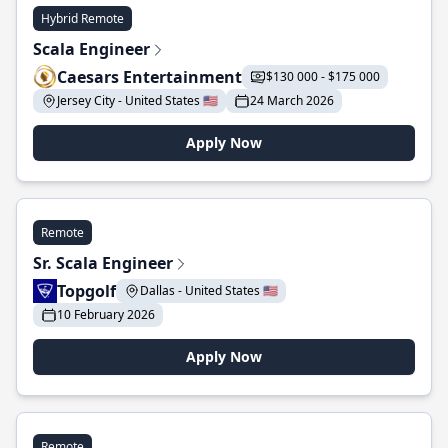
Hybrid Remote
Scala Engineer
Caesars Entertainment
$130 000 - $175 000
Jersey City - United States 🇺🇸
24 March 2026
Apply Now
Remote
Sr. Scala Engineer
Topgolf
Dallas - United States 🇺🇸
10 February 2026
Apply Now
Remote