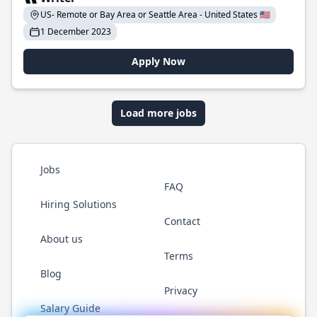
US- Remote or Bay Area or Seattle Area - United States 🇺🇸
1 December 2023
Apply Now
Load more jobs
Jobs
FAQ
Hiring Solutions
Contact
About us
Terms
Blog
Privacy
Salary Guide