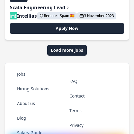
Scala Engineering Lead
Intellias
Remote - Spain 🇪🇸
3 November 2023
Apply Now
Load more jobs
Jobs
FAQ
Hiring Solutions
Contact
About us
Terms
Blog
Privacy
Salary Guide