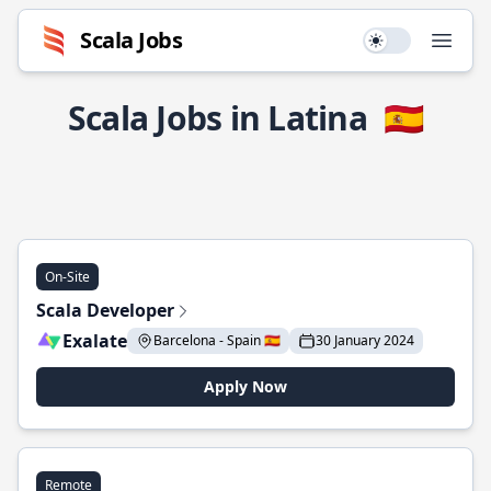
Scala Jobs
Use setting
Open
Scala Jobs in Latina
🇪🇸
On-Site
Scala Developer
Exalate
Barcelona - Spain 🇪🇸
30 January 2024
Apply Now
Remote