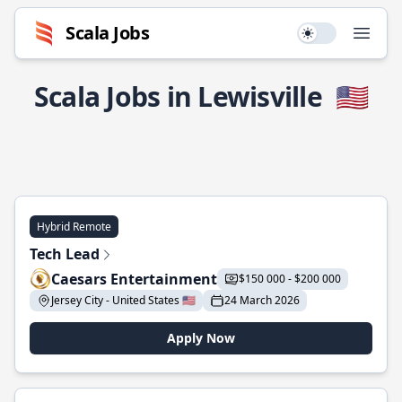
Scala Jobs
Use setting
Open
Scala Jobs in Lewisville
🇺🇸
Hybrid Remote
Tech Lead
Caesars Entertainment
$150 000 - $200 000
Jersey City - United States 🇺🇸
24 March 2026
Apply Now