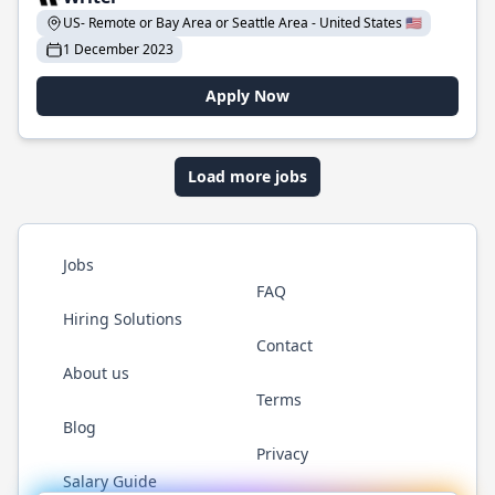
US- Remote or Bay Area or Seattle Area - United States 🇺🇸
1 December 2023
Apply Now
Load more jobs
Jobs
FAQ
Hiring Solutions
Contact
About us
Terms
Blog
Privacy
Salary Guide