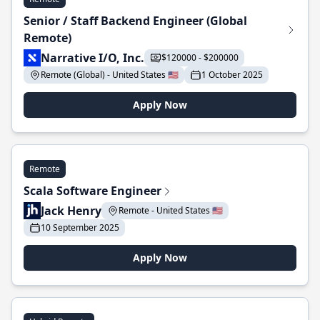
Senior / Staff Backend Engineer (Global
Remote)
Narrative I/O, Inc.
$120000 - $200000
Remote (Global) - United States 🇺🇸
1 October 2025
Apply Now
Remote
Scala Software Engineer
Jack Henry
Remote - United States 🇺🇸
10 September 2025
Apply Now