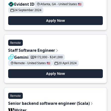
Evident ID
Atlanta, GA - United States 🇺🇸
24 September 2024
Apply Now
Remote
Staff Software Engineer
Gemini
$172,000 - $241,000
Remote - United States 🇺🇸
20 April 2024
Apply Now
Remote
Senior backend software engineer (Scala)
Writer