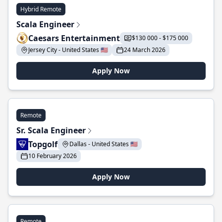
Hybrid Remote
Scala Engineer
Caesars Entertainment
$130 000 - $175 000
Jersey City - United States 🇺🇸
24 March 2026
Apply Now
Remote
Sr. Scala Engineer
Topgolf
Dallas - United States 🇺🇸
10 February 2026
Apply Now
Remote