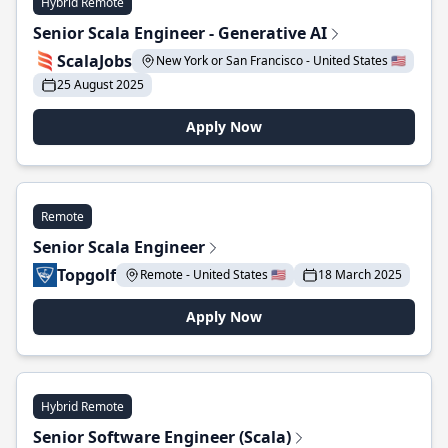
Hybrid Remote
Senior Scala Engineer - Generative AI
ScalaJobs
New York or San Francisco - United States 🇺🇸
25 August 2025
Apply Now
Remote
Senior Scala Engineer
Topgolf
Remote - United States 🇺🇸
18 March 2025
Apply Now
Hybrid Remote
Senior Software Engineer (Scala)