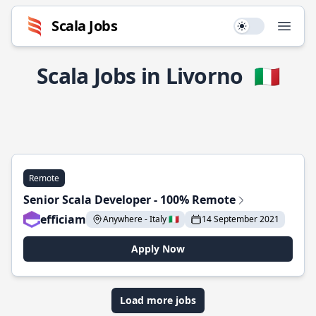
Scala Jobs
Use setting
Open
Scala Jobs in Livorno
🇮🇹
Remote
Senior Scala Developer - 100% Remote
efficiam
Anywhere - Italy 🇮🇹
14 September 2021
Apply Now
Load more jobs