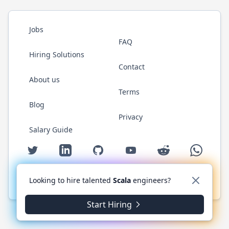
Jobs
FAQ
Hiring Solutions
Contact
About us
Terms
Blog
Privacy
Salary Guide
Twitter
LinkedIn
GitHub
YouTube
Reddit
WhatsAp
Looking to hire talented
Scala
engineers?
© 2026 ScalaJobs.com. All rights reserved.
Start Hiring