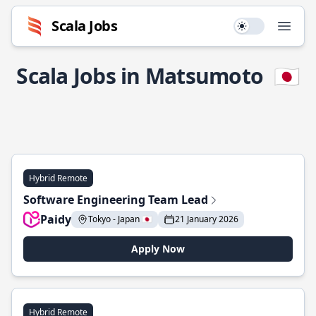
Scala Jobs
Use setting
Open
Scala Jobs in Matsumoto
🇯🇵
Hybrid Remote
Software Engineering Team Lead
Paidy
Tokyo - Japan 🇯🇵
21 January 2026
Apply Now
Hybrid Remote