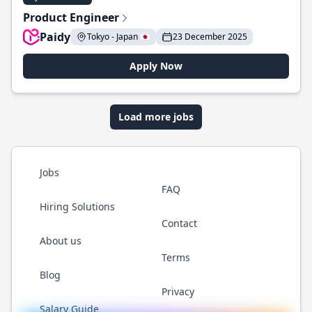
Product Engineer
Paidy
Tokyo - Japan 🇯🇵
23 December 2025
Apply Now
Load more jobs
Jobs
FAQ
Hiring Solutions
Contact
About us
Terms
Blog
Privacy
Salary Guide