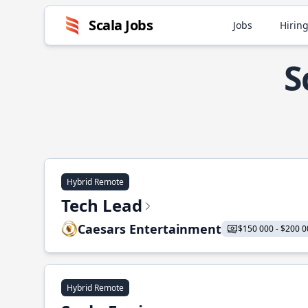
Scala Jobs
Jobs
Hiring
S
Hybrid Remote
Tech Lead
Caesars Entertainment
$150 000 - $200 0
Hybrid Remote