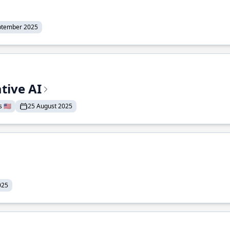
ptember 2025
tive AI
 🇺🇸
25 August 2025
025