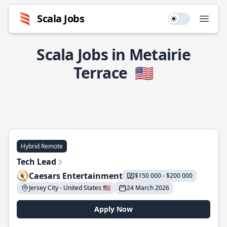
Scala Jobs
Use setting
Open
Scala Jobs in Metairie
Terrace
🇺🇸
Hybrid Remote
Tech Lead
Caesars Entertainment
$150 000 - $200 000
Jersey City - United States 🇺🇸
24 March 2026
Apply Now