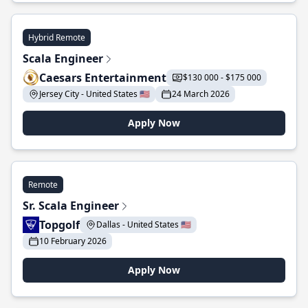
Hybrid Remote
Scala Engineer
Caesars Entertainment
$130 000 - $175 000
Jersey City - United States 🇺🇸
24 March 2026
Apply Now
Remote
Sr. Scala Engineer
Topgolf
Dallas - United States 🇺🇸
10 February 2026
Apply Now