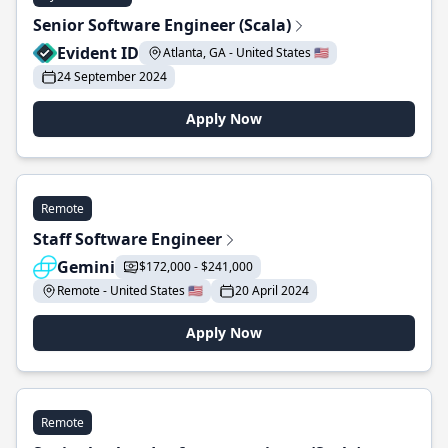
Senior Software Engineer (Scala)
Evident ID
Atlanta, GA - United States 🇺🇸
24 September 2024
Apply Now
Remote
Staff Software Engineer
Gemini
$172,000 - $241,000
Remote - United States 🇺🇸
20 April 2024
Apply Now
Remote