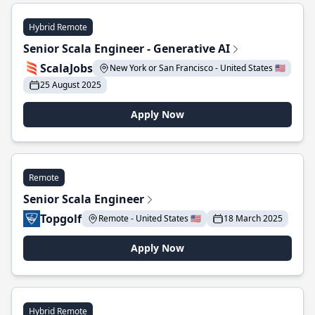
Hybrid Remote
Senior Scala Engineer - Generative AI
ScalaJobs
New York or San Francisco - United States 🇺🇸
25 August 2025
Apply Now
Remote
Senior Scala Engineer
Topgolf
Remote - United States 🇺🇸
18 March 2025
Apply Now
Hybrid Remote