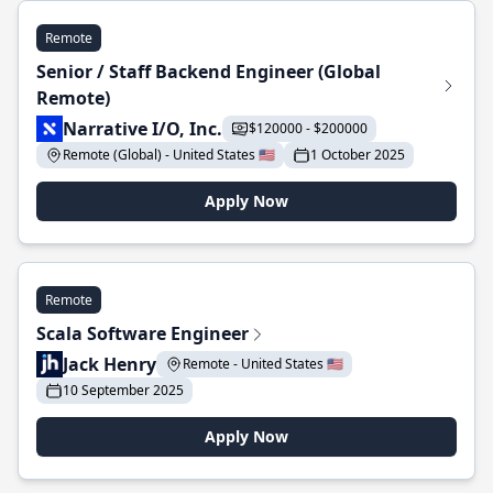
Remote
Senior / Staff Backend Engineer (Global
Remote)
Narrative I/O, Inc.
$120000 - $200000
Remote (Global) - United States 🇺🇸
1 October 2025
Apply Now
Remote
Scala Software Engineer
Jack Henry
Remote - United States 🇺🇸
10 September 2025
Apply Now