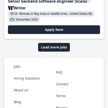
Senior backend software engineer (Scala)
Writer
US- Remote or Bay Area or Seattle Area - United States 🇺🇸
1 December 2023
Apply Now
Load more jobs
Jobs
FAQ
Hiring Solutions
Contact
About us
Terms
Blog
Privacy