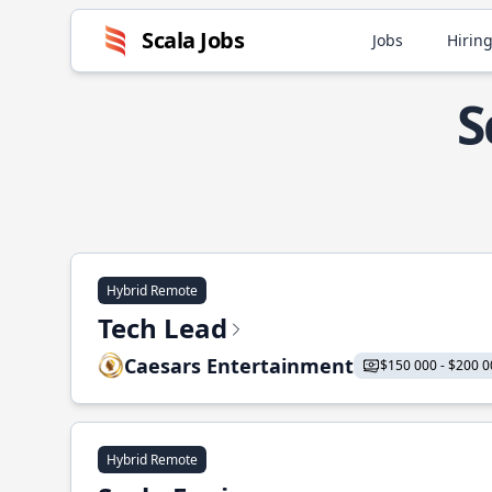
Scala Jobs
Jobs
Hiring
S
Hybrid Remote
Tech Lead
Caesars Entertainment
$150 000 - $200 0
Hybrid Remote