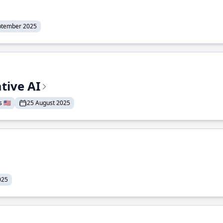
ptember 2025
tive AI
 🇺🇸
25 August 2025
025