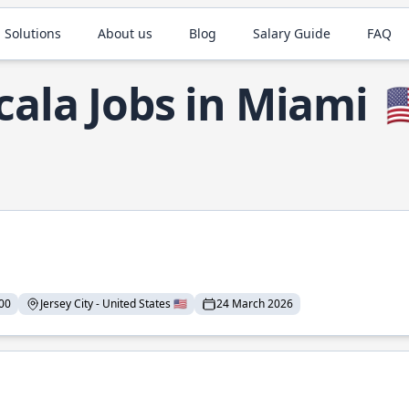
 Solutions
About us
Blog
Salary Guide
FAQ
cala Jobs in Miami

00
Jersey City - United States 🇺🇸
24 March 2026