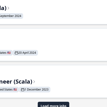
la)
September 2024
ates 🇺🇸
20 April 2024
eer (Scala)
d States 🇺🇸
1 December 2023
Load more jobs