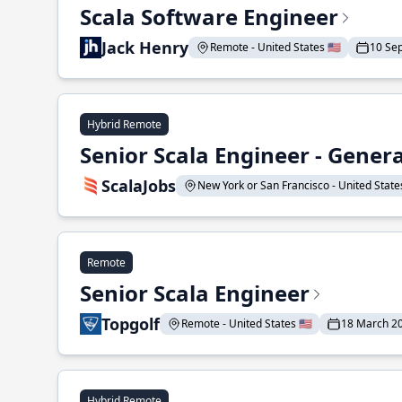
Scala Software Engineer
Jack Henry
Remote - United States 🇺🇸
10 Se
Hybrid Remote
Senior Scala Engineer - Genera
ScalaJobs
New York or San Francisco - United States
Remote
Senior Scala Engineer
Topgolf
Remote - United States 🇺🇸
18 March 2
Hybrid Remote