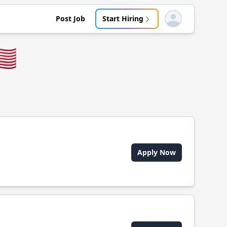
Post Job
Start Hiring
Open user menu
🇸
Apply Now