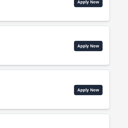
Apply Now
Apply Now
Apply Now