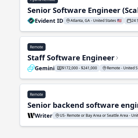
Senior Software Engineer (Sca
Evident ID
Atlanta, GA - United States 🇺🇸
24 
Remote
Staff Software Engineer
Gemini
$172,000 - $241,000
Remote - United St
Remote
Senior backend software engin
Writer
US- Remote or Bay Area or Seattle Area - Unite