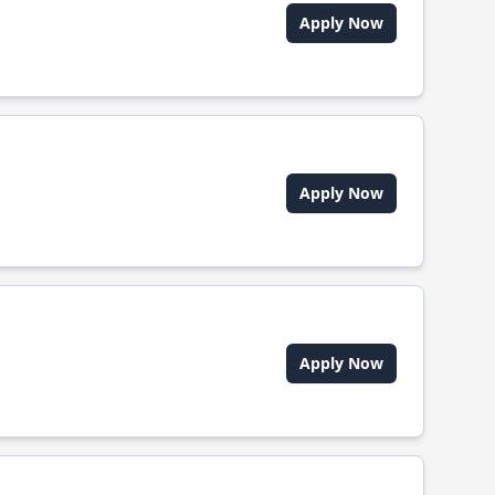
Apply Now
Apply Now
Apply Now