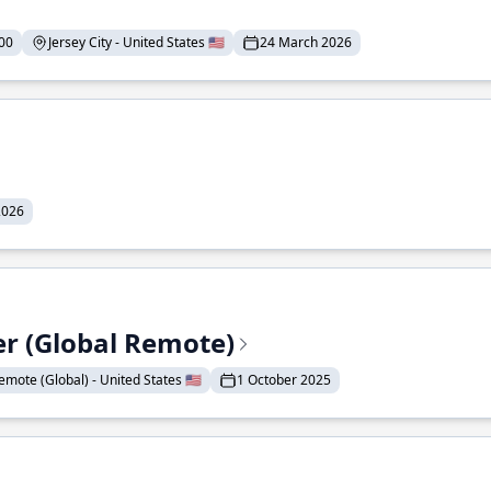
00
Jersey City - United States 🇺🇸
24 March 2026
2026
er (Global Remote)
emote (Global) - United States 🇺🇸
1 October 2025