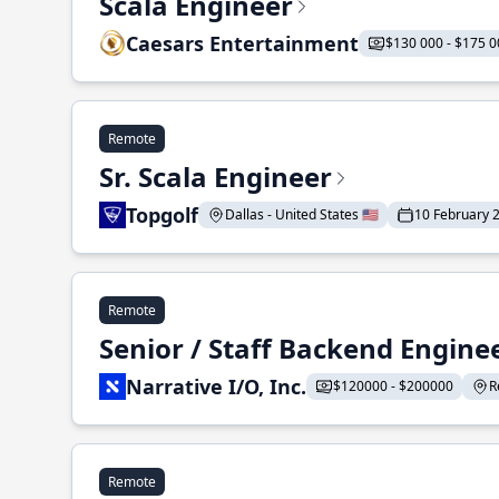
Scala Engineer
Caesars Entertainment
$130 000 - $175 0
Remote
Sr. Scala Engineer
Topgolf
Dallas - United States 🇺🇸
10 February 
Remote
Senior / Staff Backend Engine
Narrative I/O, Inc.
$120000 - $200000
R
Remote