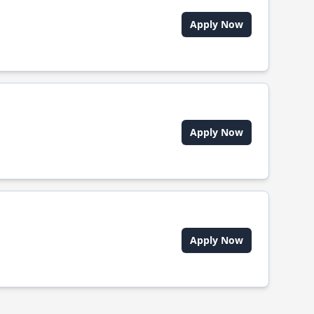
Apply Now
Apply Now
Apply Now