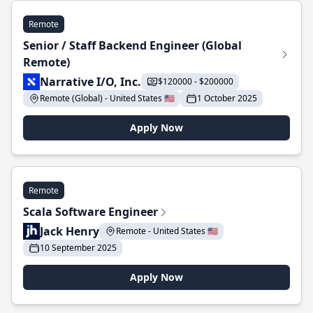
Remote
Senior / Staff Backend Engineer (Global
Remote)
Narrative I/O, Inc.
$120000 - $200000
Remote (Global) - United States 🇺🇸
1 October 2025
Apply Now
Remote
Scala Software Engineer
Jack Henry
Remote - United States 🇺🇸
10 September 2025
Apply Now