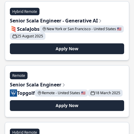
Hybrid Remote
Senior Scala Engineer - Generative AI
ScalaJobs
New York or San Francisco - United States 🇺🇸
25 August 2025
Apply Now
Remote
Senior Scala Engineer
Topgolf
Remote - United States 🇺🇸
18 March 2025
Apply Now
Hybrid Remote