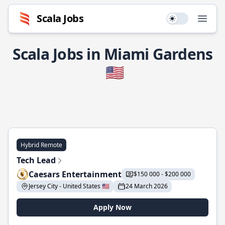
Scala Jobs
Use setting
Open
Scala Jobs in Miami Gardens
🇺🇸
Hybrid Remote
Tech Lead
Caesars Entertainment
$150 000 - $200 000
Jersey City - United States 🇺🇸
24 March 2026
Apply Now