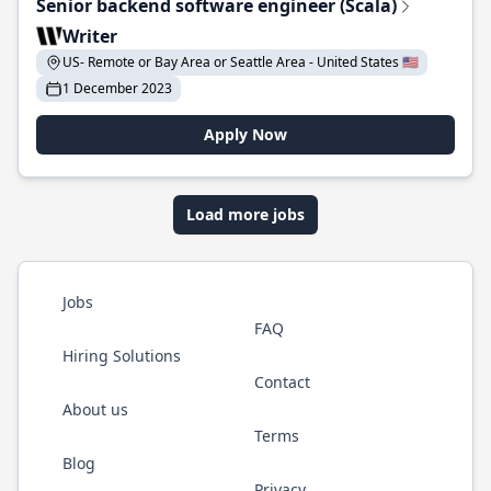
Senior backend software engineer (Scala)
Writer
US- Remote or Bay Area or Seattle Area - United States 🇺🇸
1 December 2023
Apply Now
Load more jobs
Jobs
FAQ
Hiring Solutions
Contact
About us
Terms
Blog
Privacy