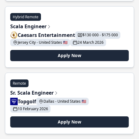
Hybrid Remote
Scala Engineer
Caesars Entertainment
$130 000 - $175 000
Jersey City - United States 🇺🇸
24 March 2026
Apply Now
Remote
Sr. Scala Engineer
Topgolf
Dallas - United States 🇺🇸
10 February 2026
Apply Now