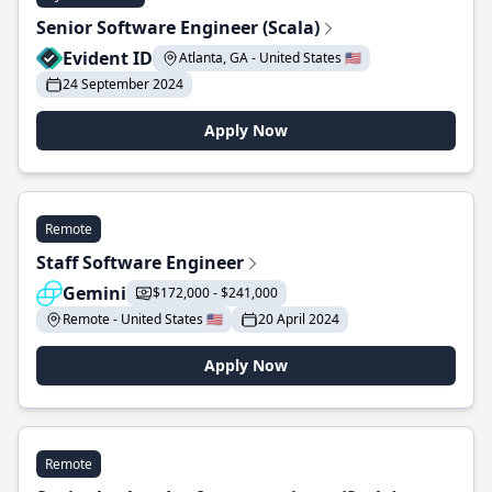
Senior Software Engineer (Scala)
Evident ID
Atlanta, GA - United States 🇺🇸
24 September 2024
Apply Now
Remote
Staff Software Engineer
Gemini
$172,000 - $241,000
Remote - United States 🇺🇸
20 April 2024
Apply Now
Remote