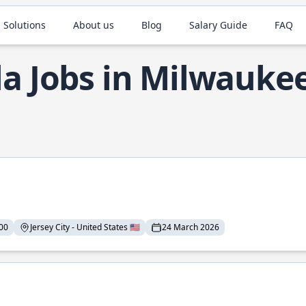
 Solutions
About us
Blog
Salary Guide
FAQ
la Jobs in Milwauke
00
Jersey City - United States 🇺🇸
24 March 2026