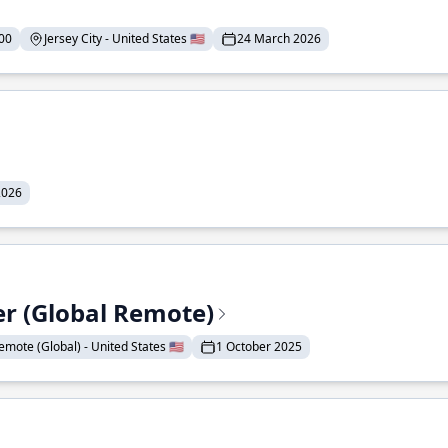
00
Jersey City - United States 🇺🇸
24 March 2026
2026
er (Global Remote)
emote (Global) - United States 🇺🇸
1 October 2025