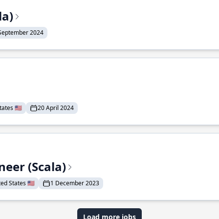
la)
September 2024
ates 🇺🇸
20 April 2024
eer (Scala)
d States 🇺🇸
1 December 2023
Load more jobs