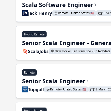
Scala Software Engineer
Jack Henry
Remote - United States 🇺🇸
10 Se
Hybrid Remote
Senior Scala Engineer - Genera
ScalaJobs
New York or San Francisco - United States
Remote
Senior Scala Engineer
Topgolf
Remote - United States 🇺🇸
18 March 2
Hybrid Remote