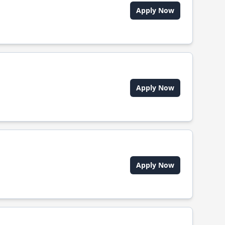
Apply Now
Apply Now
Apply Now