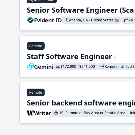
Senior Software Engineer (Sca
Evident ID
Atlanta, GA - United States 🇺🇸
24 
Remote
Staff Software Engineer
Gemini
$172,000 - $241,000
Remote - United St
Remote
Senior backend software engin
Writer
US- Remote or Bay Area or Seattle Area - Unite