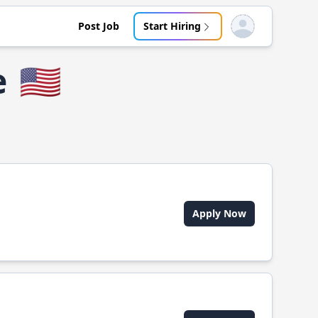
Post Job
Start Hiring
Open user menu
e
🇺🇸
Apply Now