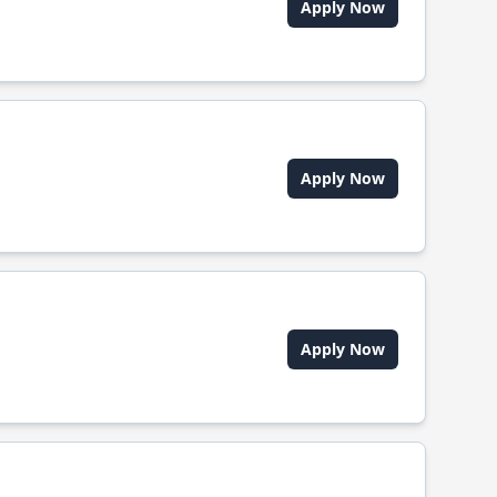
Apply Now
Apply Now
Apply Now