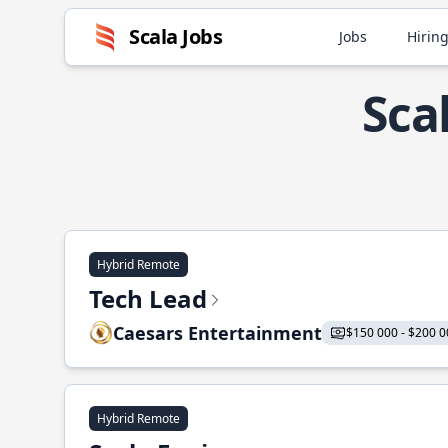
Scala Jobs
Jobs
Hiring
Sca
Hybrid Remote
Tech Lead
Caesars Entertainment
$150 000 - $200 0
Hybrid Remote