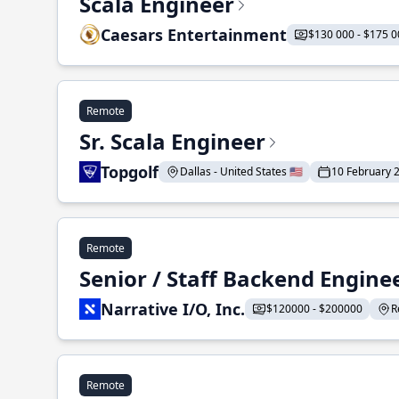
Scala Engineer
Caesars Entertainment
$130 000 - $175 0
Remote
Sr. Scala Engineer
Topgolf
Dallas - United States 🇺🇸
10 February 
Remote
Senior / Staff Backend Engine
Narrative I/O, Inc.
$120000 - $200000
R
Remote