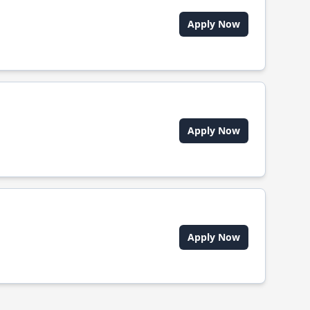
Apply Now
Apply Now
Apply Now