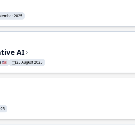
ptember 2025
tive AI
 🇺🇸
25 August 2025
025