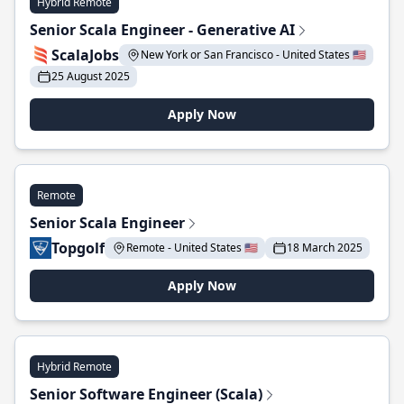
Hybrid Remote
Senior Scala Engineer - Generative AI
ScalaJobs
New York or San Francisco - United States 🇺🇸
25 August 2025
Apply Now
Remote
Senior Scala Engineer
Topgolf
Remote - United States 🇺🇸
18 March 2025
Apply Now
Hybrid Remote
Senior Software Engineer (Scala)