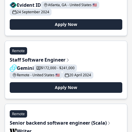
Evident ID
Atlanta, GA - United States 🇺🇸
24 September 2024
Apply Now
Remote
Staff Software Engineer
Gemini
$172,000 - $241,000
Remote - United States 🇺🇸
20 April 2024
Apply Now
Remote
Senior backend software engineer (Scala)
Writer