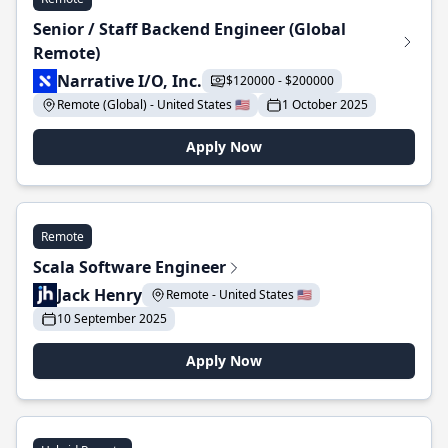
Senior / Staff Backend Engineer (Global
Remote)
Narrative I/O, Inc.
$120000 - $200000
Remote (Global) - United States 🇺🇸
1 October 2025
Apply Now
Remote
Scala Software Engineer
Jack Henry
Remote - United States 🇺🇸
10 September 2025
Apply Now