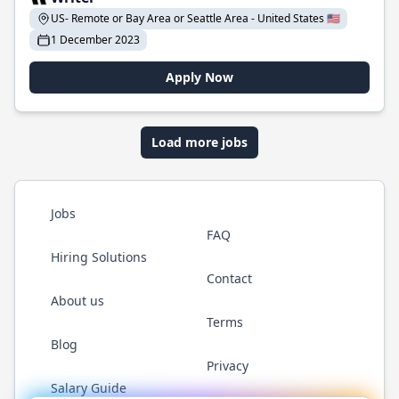
US- Remote or Bay Area or Seattle Area - United States 🇺🇸
1 December 2023
Apply Now
Load more jobs
Jobs
FAQ
Hiring Solutions
Contact
About us
Terms
Blog
Privacy
Salary Guide