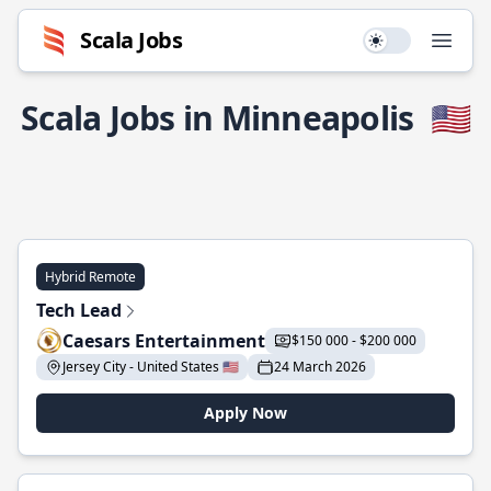
Scala Jobs
Use setting
Open
Scala Jobs in Minneapolis
🇺🇸
Hybrid Remote
Tech Lead
Caesars Entertainment
$150 000 - $200 000
Jersey City - United States 🇺🇸
24 March 2026
Apply Now