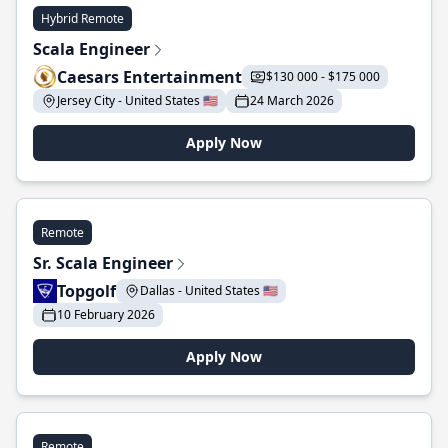
Hybrid Remote
Scala Engineer
Caesars Entertainment
$130 000 - $175 000
Jersey City - United States 🇺🇸
24 March 2026
Apply Now
Remote
Sr. Scala Engineer
Topgolf
Dallas - United States 🇺🇸
10 February 2026
Apply Now
Remote