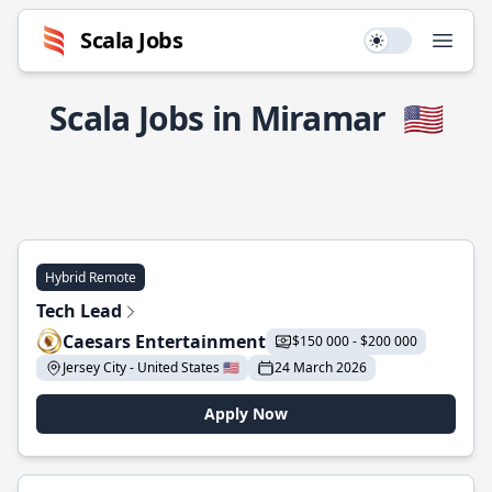
Scala Jobs
Use setting
Open
Scala Jobs in Miramar
🇺🇸
Hybrid Remote
Tech Lead
Caesars Entertainment
$150 000 - $200 000
Jersey City - United States 🇺🇸
24 March 2026
Apply Now