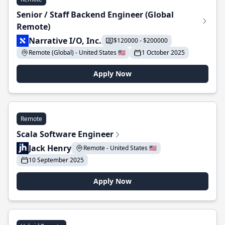
Senior / Staff Backend Engineer (Global
Remote)
Narrative I/O, Inc.
$120000 - $200000
Remote (Global) - United States 🇺🇸
1 October 2025
Apply Now
Remote
Scala Software Engineer
Jack Henry
Remote - United States 🇺🇸
10 September 2025
Apply Now