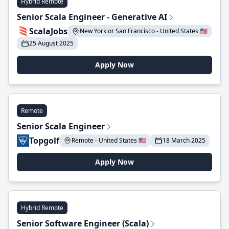
Hybrid Remote
Senior Scala Engineer - Generative AI
ScalaJobs
New York or San Francisco - United States 🇺🇸
25 August 2025
Apply Now
Remote
Senior Scala Engineer
Topgolf
Remote - United States 🇺🇸
18 March 2025
Apply Now
Hybrid Remote
Senior Software Engineer (Scala)