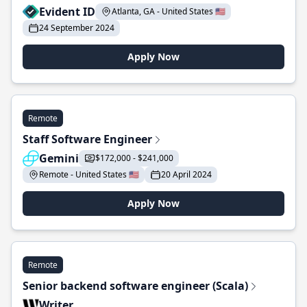
Evident ID
Atlanta, GA - United States 🇺🇸
24 September 2024
Apply Now
Remote
Staff Software Engineer
Gemini
$172,000 - $241,000
Remote - United States 🇺🇸
20 April 2024
Apply Now
Remote
Senior backend software engineer (Scala)
Writer