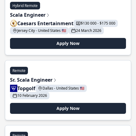
Hybrid Remote
Scala Engineer
Caesars Entertainment
$130 000 - $175 000
Jersey City - United States 🇺🇸
24 March 2026
Apply Now
Remote
Sr. Scala Engineer
Topgolf
Dallas - United States 🇺🇸
10 February 2026
Apply Now
Remote