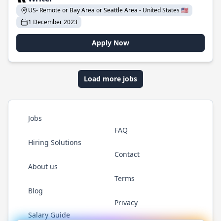
US- Remote or Bay Area or Seattle Area - United States 🇺🇸
1 December 2023
Apply Now
Load more jobs
Jobs
FAQ
Hiring Solutions
Contact
About us
Terms
Blog
Privacy
Salary Guide