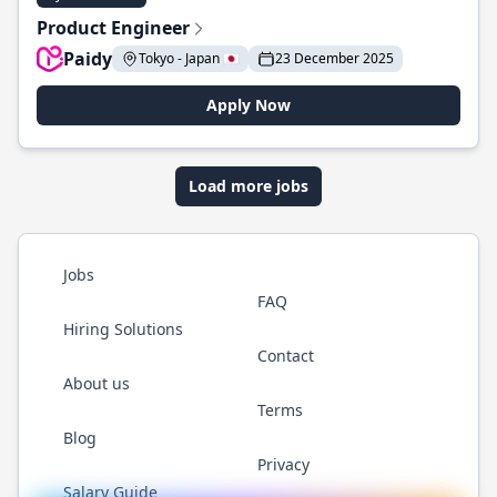
Product Engineer
Paidy
Tokyo - Japan 🇯🇵
23 December 2025
Apply Now
Load more jobs
Jobs
FAQ
Hiring Solutions
Contact
About us
Terms
Blog
Privacy
Salary Guide