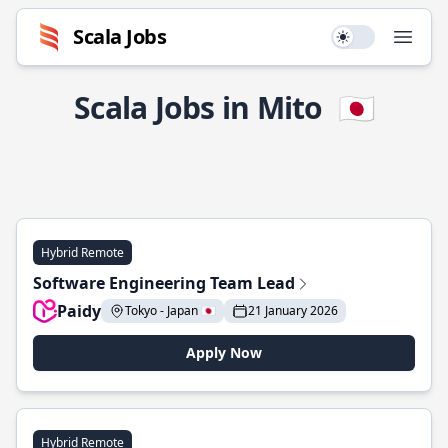
Scala Jobs
Use setting
Open
Scala Jobs in Mito
🇯🇵
Hybrid Remote
Software Engineering Team Lead
Paidy
Tokyo - Japan 🇯🇵
21 January 2026
Apply Now
Hybrid Remote