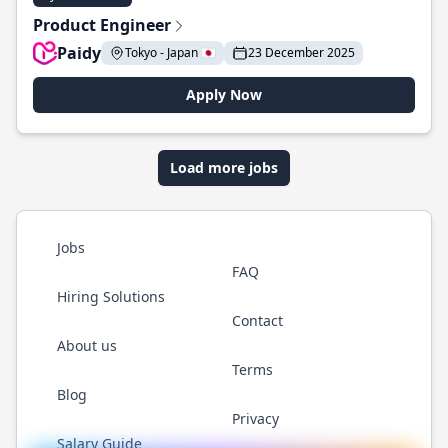
Product Engineer
Paidy
Tokyo - Japan 🇯🇵
23 December 2025
Apply Now
Load more jobs
Jobs
FAQ
Hiring Solutions
Contact
About us
Terms
Blog
Privacy
Salary Guide