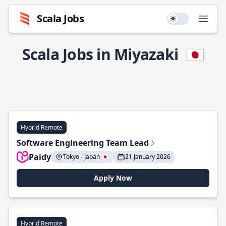
Scala Jobs
Use setting
Open
Scala Jobs in Miyazaki
🇯🇵
Hybrid Remote
Software Engineering Team Lead
Paidy
Tokyo - Japan 🇯🇵
21 January 2026
Apply Now
Hybrid Remote