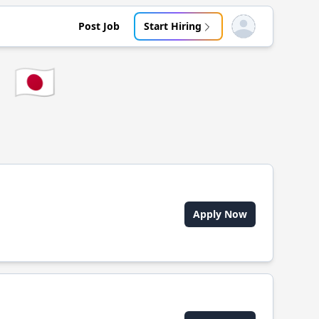
Post Job
Start Hiring
Open user menu
🇯🇵
Apply Now