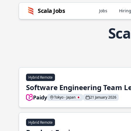
Scala Jobs
Jobs
Hiring
Sca
Hybrid Remote
Software Engineering Team L
Paidy
Tokyo - Japan 🇯🇵
21 January 2026
Hybrid Remote