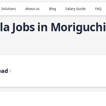
 Solutions
About us
Blog
Salary Guide
FAQ
la Jobs in Moriguchi
ead