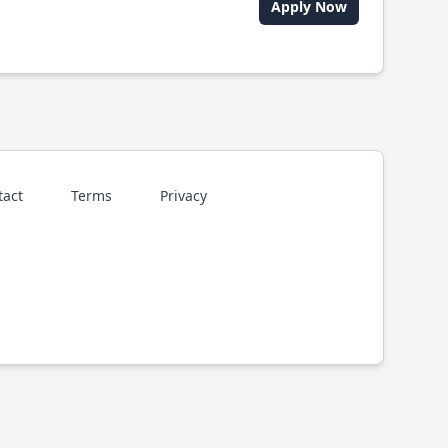
Apply Now
tact
Terms
Privacy
p