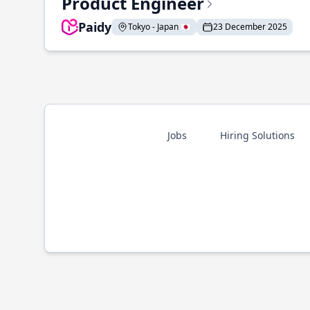
Product Engineer
Paidy
Tokyo - Japan 🇯🇵
23 December 2025
Jobs
Hiring Solutions