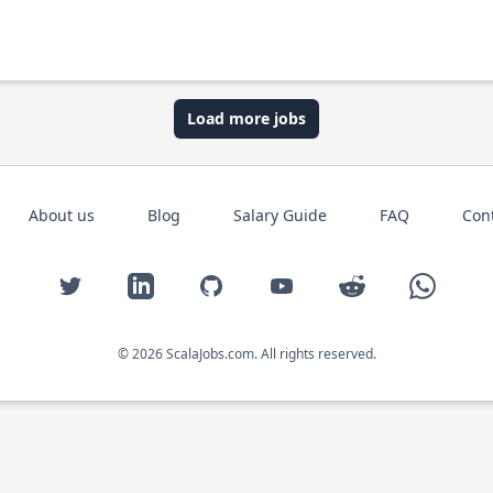
Load more jobs
About us
Blog
Salary Guide
FAQ
Con
Twitter
LinkedIn
GitHub
YouTube
Reddit
WhatsAp
© 2026 ScalaJobs.com. All rights reserved.