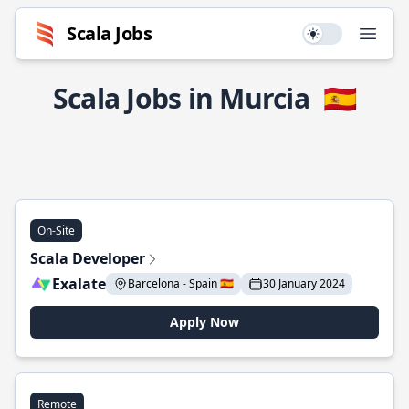
Scala Jobs
Use setting
Open
Scala Jobs in Murcia
🇪🇸
On-Site
Scala Developer
Exalate
Barcelona - Spain 🇪🇸
30 January 2024
Apply Now
Remote