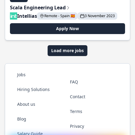
Scala Engineering Lead
Intellias
Remote - Spain 🇪🇸
3 November 2023
Apply Now
Load more jobs
Jobs
FAQ
Hiring Solutions
Contact
About us
Terms
Blog
Privacy
Salary Guide