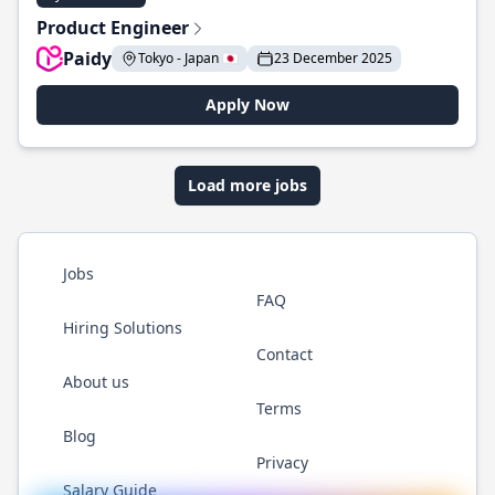
Product Engineer
Paidy
Tokyo - Japan 🇯🇵
23 December 2025
Apply Now
Load more jobs
Jobs
FAQ
Hiring Solutions
Contact
About us
Terms
Blog
Privacy
Salary Guide