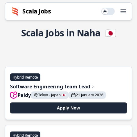
Scala Jobs
Use setting
Open
Scala Jobs in Naha
🇯🇵
Hybrid Remote
Software Engineering Team Lead
Paidy
Tokyo - Japan 🇯🇵
21 January 2026
Apply Now
Hybrid Remote