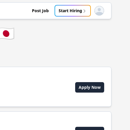
Post Job
Start Hiring
Open user menu
🇯🇵
Apply Now