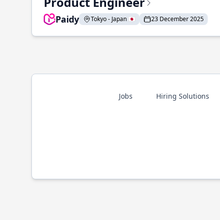
Product Engineer
Paidy
Tokyo - Japan 🇯🇵
23 December 2025
Jobs
Hiring Solutions