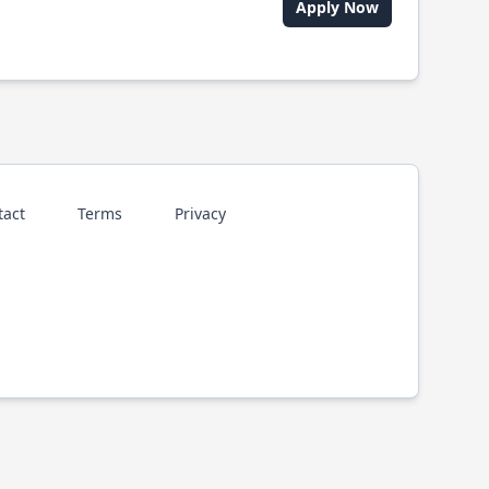
Apply Now
tact
Terms
Privacy
p