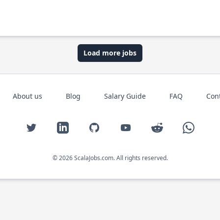
Load more jobs
About us
Blog
Salary Guide
FAQ
Con
Twitter
LinkedIn
GitHub
YouTube
Reddit
WhatsAp
© 2026 ScalaJobs.com. All rights reserved.