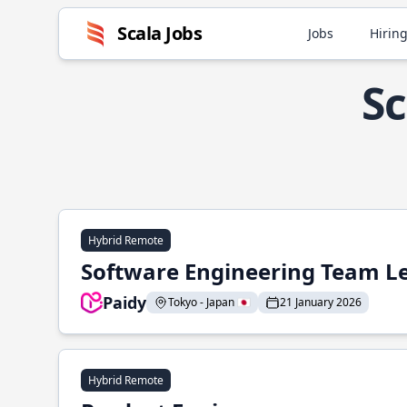
Scala Jobs
Jobs
Hiring
Sc
Hybrid Remote
Software Engineering Team L
Paidy
Tokyo - Japan 🇯🇵
21 January 2026
Hybrid Remote