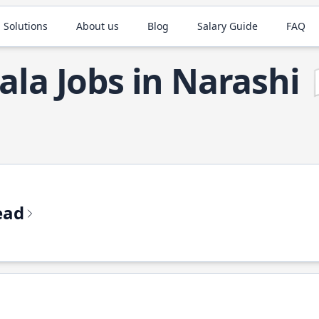
 Solutions
About us
Blog
Salary Guide
FAQ
ala Jobs in Narashi
ead