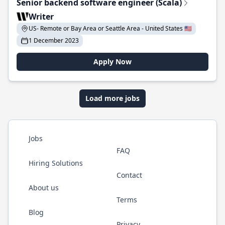
Senior backend software engineer (Scala)
Writer
US- Remote or Bay Area or Seattle Area - United States 🇺🇸
1 December 2023
Apply Now
Load more jobs
Jobs
FAQ
Hiring Solutions
Contact
About us
Terms
Blog
Privacy