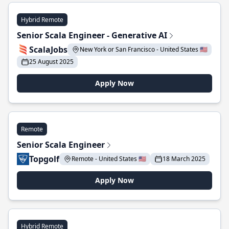
Hybrid Remote
Senior Scala Engineer - Generative AI
ScalaJobs
New York or San Francisco - United States 🇺🇸
25 August 2025
Apply Now
Remote
Senior Scala Engineer
Topgolf
Remote - United States 🇺🇸
18 March 2025
Apply Now
Hybrid Remote