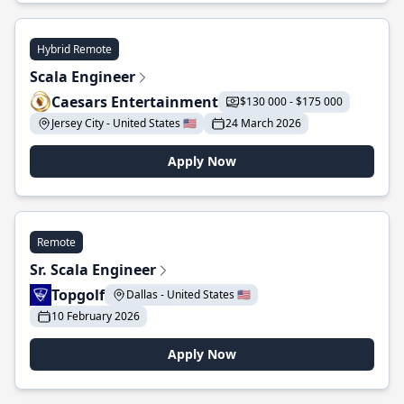
Hybrid Remote
Scala Engineer
Caesars Entertainment
$130 000 - $175 000
Jersey City - United States 🇺🇸
24 March 2026
Apply Now
Remote
Sr. Scala Engineer
Topgolf
Dallas - United States 🇺🇸
10 February 2026
Apply Now