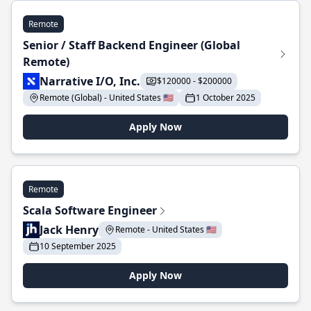
Remote
Senior / Staff Backend Engineer (Global
Remote)
Narrative I/O, Inc.
$120000 - $200000
Remote (Global) - United States 🇺🇸
1 October 2025
Apply Now
Remote
Scala Software Engineer
Jack Henry
Remote - United States 🇺🇸
10 September 2025
Apply Now