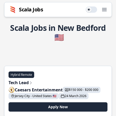
Scala Jobs
Use setting
Open
Scala Jobs in New Bedford
🇺🇸
Hybrid Remote
Tech Lead
Caesars Entertainment
$150 000 - $200 000
Jersey City - United States 🇺🇸
24 March 2026
Apply Now