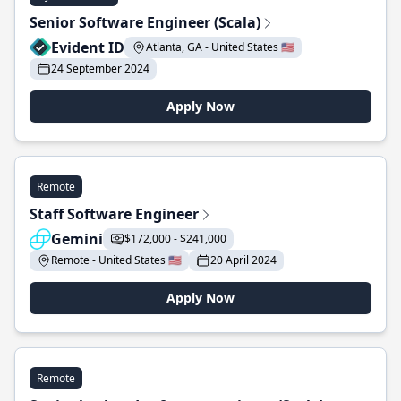
Senior Software Engineer (Scala)
Evident ID
Atlanta, GA - United States 🇺🇸
24 September 2024
Apply Now
Remote
Staff Software Engineer
Gemini
$172,000 - $241,000
Remote - United States 🇺🇸
20 April 2024
Apply Now
Remote