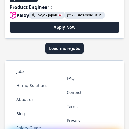
Product Engineer
Paidy
Tokyo - Japan 🇯🇵
23 December 2025
Apply Now
Load more jobs
Jobs
FAQ
Hiring Solutions
Contact
About us
Terms
Blog
Privacy
Salary Guide