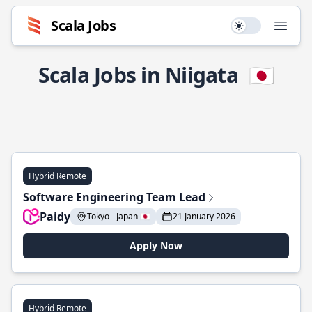
Scala Jobs
Use setting
Open
Scala Jobs in Niigata
🇯🇵
Hybrid Remote
Software Engineering Team Lead
Paidy
Tokyo - Japan 🇯🇵
21 January 2026
Apply Now
Hybrid Remote