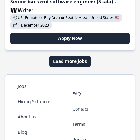
Senior backend software engineer (Scala)
Writer
US- Remote or Bay Area or Seattle Area - United States 🇺🇸
1 December 2023
Apply Now
Load more jobs
Jobs
FAQ
Hiring Solutions
Contact
About us
Terms
Blog
Privacy