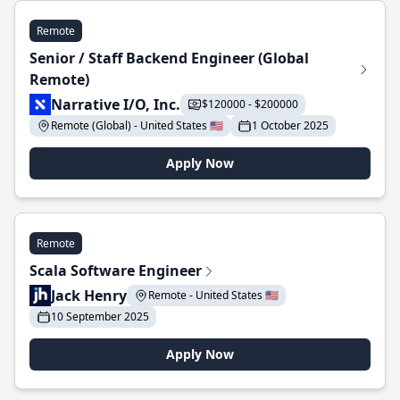
Remote
Senior / Staff Backend Engineer (Global
Remote)
Narrative I/O, Inc.
$120000 - $200000
Remote (Global) - United States 🇺🇸
1 October 2025
Apply Now
Remote
Scala Software Engineer
Jack Henry
Remote - United States 🇺🇸
10 September 2025
Apply Now