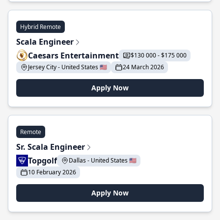
Hybrid Remote
Scala Engineer
Caesars Entertainment
$130 000 - $175 000
Jersey City - United States 🇺🇸
24 March 2026
Apply Now
Remote
Sr. Scala Engineer
Topgolf
Dallas - United States 🇺🇸
10 February 2026
Apply Now