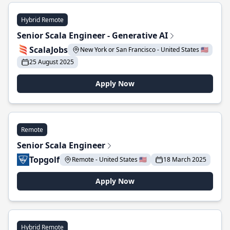
Hybrid Remote
Senior Scala Engineer - Generative AI
ScalaJobs
New York or San Francisco - United States 🇺🇸
25 August 2025
Apply Now
Remote
Senior Scala Engineer
Topgolf
Remote - United States 🇺🇸
18 March 2025
Apply Now
Hybrid Remote