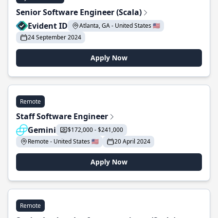
Senior Software Engineer (Scala)
Evident ID
Atlanta, GA - United States 🇺🇸
24 September 2024
Apply Now
Remote
Staff Software Engineer
Gemini
$172,000 - $241,000
Remote - United States 🇺🇸
20 April 2024
Apply Now
Remote