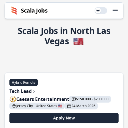
Scala Jobs
Use setting
Open
Scala Jobs in North Las
Vegas
🇺🇸
Hybrid Remote
Tech Lead
Caesars Entertainment
$150 000 - $200 000
Jersey City - United States 🇺🇸
24 March 2026
Apply Now