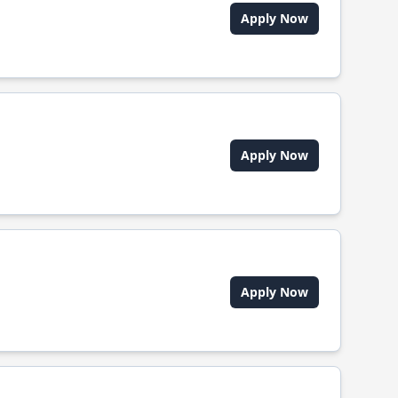
Apply Now
Apply Now
Apply Now