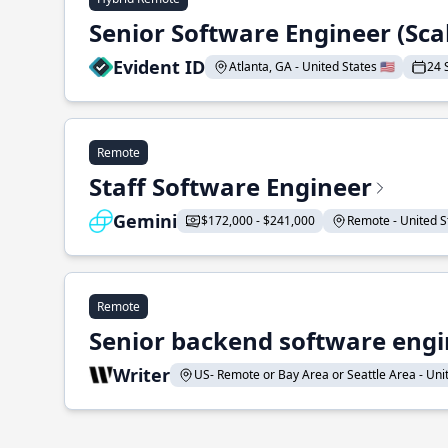
Senior Software Engineer (Sca
Evident ID
Atlanta, GA - United States 🇺🇸
24 
Remote
Staff Software Engineer
Gemini
$172,000 - $241,000
Remote - United St
Remote
Senior backend software engin
Writer
US- Remote or Bay Area or Seattle Area - Unite