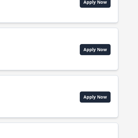
Apply Now
Apply Now
Apply Now