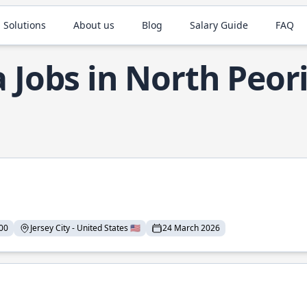
 Solutions
About us
Blog
Salary Guide
FAQ
a Jobs in North Peor
00
Jersey City - United States 🇺🇸
24 March 2026