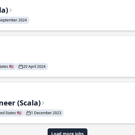
la)
September 2024
ates 🇺🇸
20 April 2024
eer (Scala)
d States 🇺🇸
1 December 2023
Load more jobs