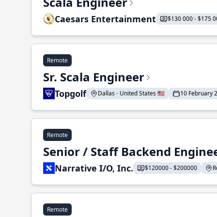
Scala Engineer
Caesars Entertainment
$130 000 - $175 0
Remote
Sr. Scala Engineer
Topgolf
Dallas - United States 🇺🇸
10 February 
Remote
Senior / Staff Backend Engine
Narrative I/O, Inc.
$120000 - $200000
R
Remote