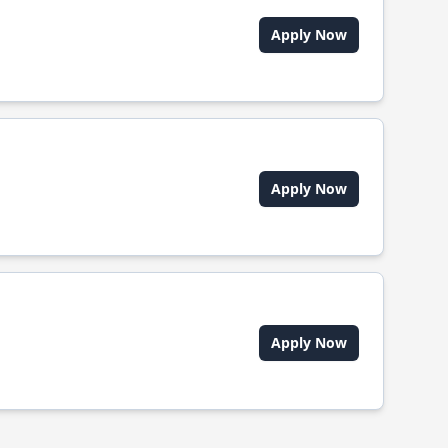
Apply Now
Apply Now
Apply Now