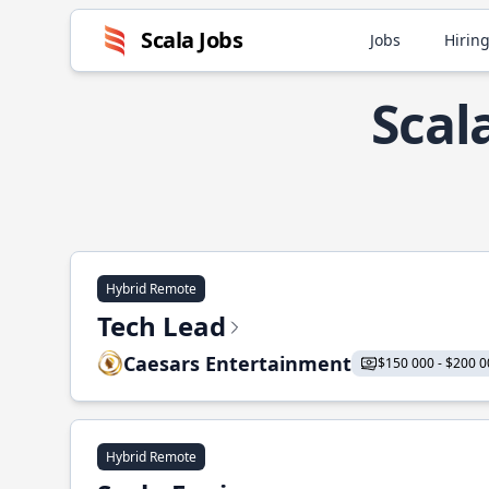
Scala Jobs
Jobs
Hiring
Scal
Hybrid Remote
Tech Lead
Caesars Entertainment
$150 000 - $200 0
Hybrid Remote