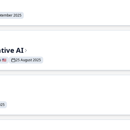
ptember 2025
tive AI
 🇺🇸
25 August 2025
025