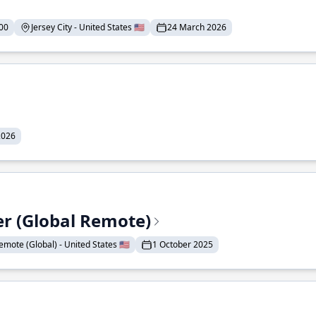
00
Jersey City - United States 🇺🇸
24 March 2026
2026
er (Global Remote)
emote (Global) - United States 🇺🇸
1 October 2025