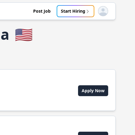
Post Job
Start Hiring
Open user menu
ia
🇺🇸
Apply Now