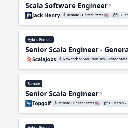
Scala Software Engineer
Jack Henry
Remote - United States 🇺🇸
10 Se
Hybrid Remote
Senior Scala Engineer - Genera
ScalaJobs
New York or San Francisco - United States
Remote
Senior Scala Engineer
Topgolf
Remote - United States 🇺🇸
18 March 2
Hybrid Remote