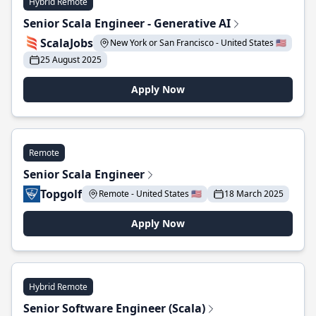
Hybrid Remote
Senior Scala Engineer - Generative AI
ScalaJobs
New York or San Francisco - United States 🇺🇸
25 August 2025
Apply Now
Remote
Senior Scala Engineer
Topgolf
Remote - United States 🇺🇸
18 March 2025
Apply Now
Hybrid Remote
Senior Software Engineer (Scala)