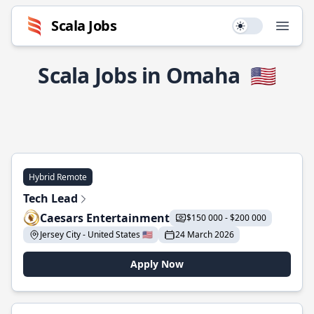
Scala Jobs
Use setting
Open
Scala Jobs in Omaha
🇺🇸
Hybrid Remote
Tech Lead
Caesars Entertainment
$150 000 - $200 000
Jersey City - United States 🇺🇸
24 March 2026
Apply Now