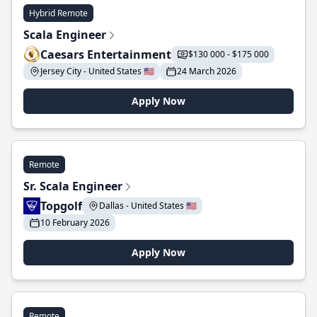
Hybrid Remote
Scala Engineer
Caesars Entertainment
$130 000 - $175 000
Jersey City - United States 🇺🇸
24 March 2026
Apply Now
Remote
Sr. Scala Engineer
Topgolf
Dallas - United States 🇺🇸
10 February 2026
Apply Now
Remote