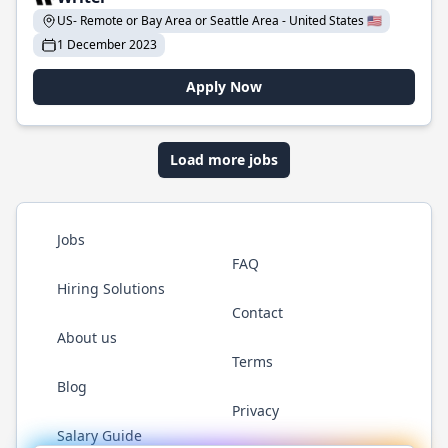
US- Remote or Bay Area or Seattle Area - United States 🇺🇸
1 December 2023
Apply Now
Load more jobs
Jobs
FAQ
Hiring Solutions
Contact
About us
Terms
Blog
Privacy
Salary Guide