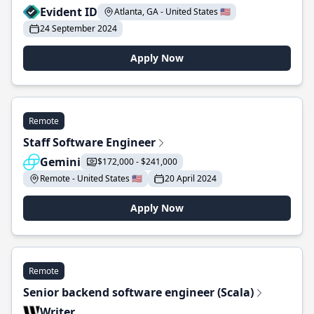
Evident ID
Atlanta, GA - United States 🇺🇸
24 September 2024
Apply Now
Remote
Staff Software Engineer
Gemini
$172,000 - $241,000
Remote - United States 🇺🇸
20 April 2024
Apply Now
Remote
Senior backend software engineer (Scala)
Writer