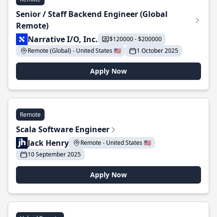
Senior / Staff Backend Engineer (Global
Remote)
Narrative I/O, Inc.
$120000 - $200000
Remote (Global) - United States 🇺🇸
1 October 2025
Apply Now
Remote
Scala Software Engineer
Jack Henry
Remote - United States 🇺🇸
10 September 2025
Apply Now