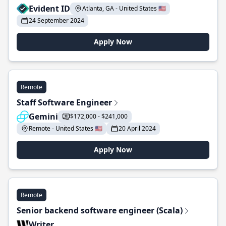
Evident ID
Atlanta, GA - United States 🇺🇸
24 September 2024
Apply Now
Remote
Staff Software Engineer
Gemini
$172,000 - $241,000
Remote - United States 🇺🇸
20 April 2024
Apply Now
Remote
Senior backend software engineer (Scala)
Writer