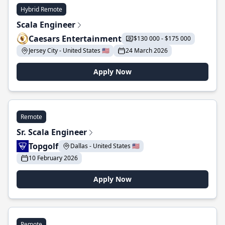
Hybrid Remote
Scala Engineer
Caesars Entertainment
$130 000 - $175 000
Jersey City - United States 🇺🇸
24 March 2026
Apply Now
Remote
Sr. Scala Engineer
Topgolf
Dallas - United States 🇺🇸
10 February 2026
Apply Now
Remote