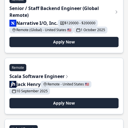
Senior / Staff Backend Engineer (Global
Remote)
Narrative I/O, Inc.
$120000 - $200000
Remote (Global) - United States 🇺🇸
1 October 2025
Apply Now
Remote
Scala Software Engineer
Jack Henry
Remote - United States 🇺🇸
10 September 2025
Apply Now