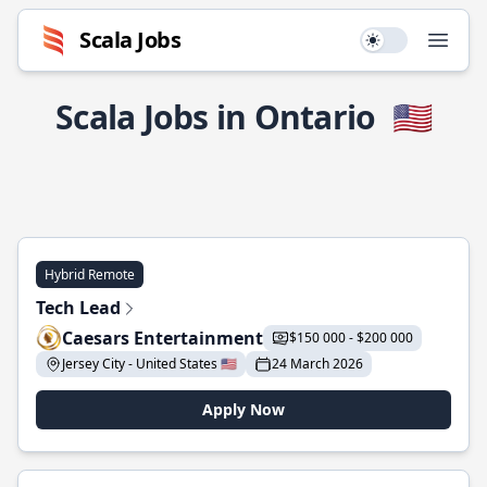
Scala Jobs
Use setting
Open
Scala Jobs in Ontario
🇺🇸
Hybrid Remote
Tech Lead
Caesars Entertainment
$150 000 - $200 000
Jersey City - United States 🇺🇸
24 March 2026
Apply Now