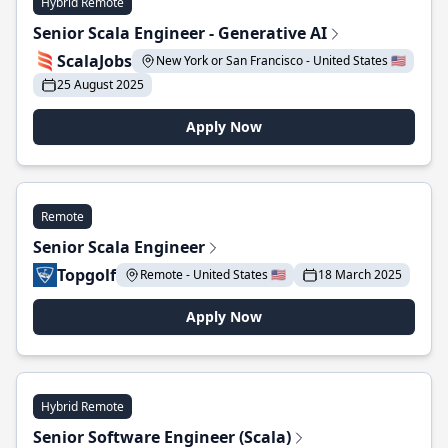
Hybrid Remote
Senior Scala Engineer - Generative AI
ScalaJobs
New York or San Francisco - United States 🇺🇸
25 August 2025
Apply Now
Remote
Senior Scala Engineer
Topgolf
Remote - United States 🇺🇸
18 March 2025
Apply Now
Hybrid Remote
Senior Software Engineer (Scala)