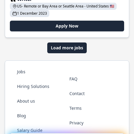
US- Remote or Bay Area or Seattle Area - United States 🇺🇸
1 December 2023
Apply Now
Load more jobs
Jobs
FAQ
Hiring Solutions
Contact
About us
Terms
Blog
Privacy
Salary Guide