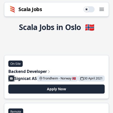
Scala Jobs
Use setting
Open
Scala Jobs in Oslo
🇳🇴
On-Site
Backend Developer
Signicat AS
Trondheim - Norway 🇳🇴
30 April 2021
Apply Now
Remote