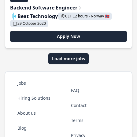
Backend Software Engineer
Beat Technology
CET ±2 hours - Norway 🇳🇴
29 October 2020
Apply Now
Load more jobs
Jobs
FAQ
Hiring Solutions
Contact
About us
Terms
Blog
Privacy