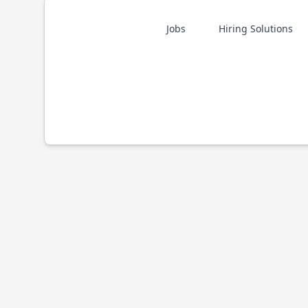
Jobs
Hiring Solutions