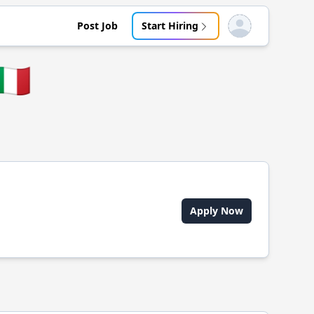
Post Job
Start Hiring
Open user menu
🇹
Apply Now