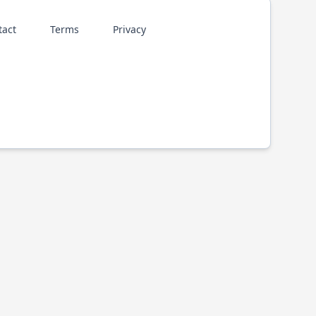
tact
Terms
Privacy
p