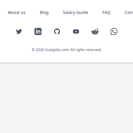
About us
Blog
Salary Guide
FAQ
Con
Twitter
LinkedIn
GitHub
YouTube
Reddit
WhatsAp
© 2026 ScalaJobs.com. All rights reserved.