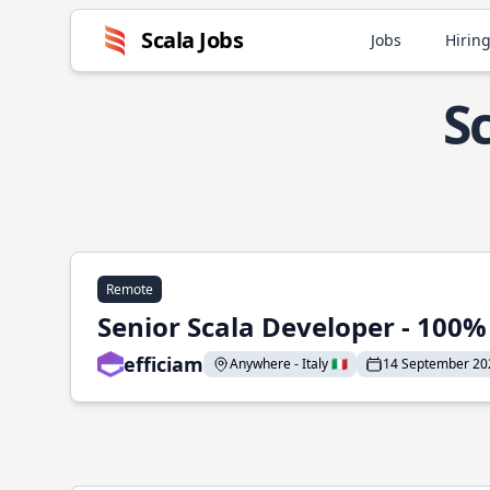
Scala Jobs
Jobs
Hiring
S
Remote
Senior Scala Developer - 100
efficiam
Anywhere - Italy 🇮🇹
14 September 20