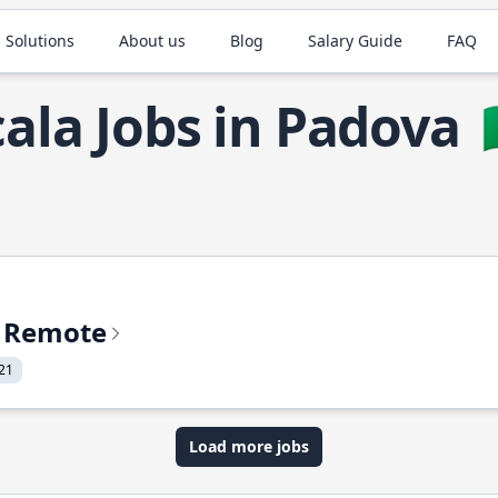
 Solutions
About us
Blog
Salary Guide
FAQ
cala Jobs in Padova

% Remote
21
Load more jobs