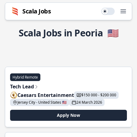
Scala Jobs
Use setting
Open
Scala Jobs in Peoria
🇺🇸
Hybrid Remote
Tech Lead
Caesars Entertainment
$150 000 - $200 000
Jersey City - United States 🇺🇸
24 March 2026
Apply Now