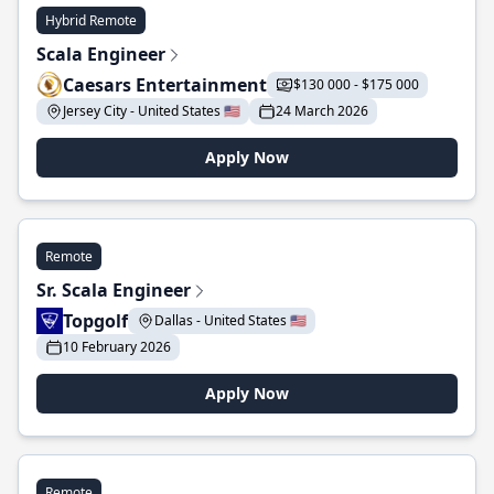
Hybrid Remote
Scala Engineer
Caesars Entertainment
$130 000 - $175 000
Jersey City - United States 🇺🇸
24 March 2026
Apply Now
Remote
Sr. Scala Engineer
Topgolf
Dallas - United States 🇺🇸
10 February 2026
Apply Now
Remote