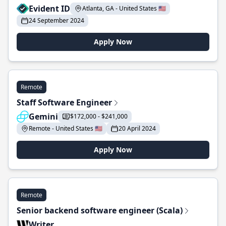
Evident ID
Atlanta, GA - United States 🇺🇸
24 September 2024
Apply Now
Remote
Staff Software Engineer
Gemini
$172,000 - $241,000
Remote - United States 🇺🇸
20 April 2024
Apply Now
Remote
Senior backend software engineer (Scala)
Writer