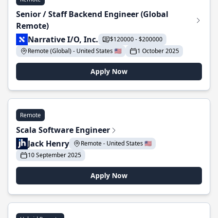
Senior / Staff Backend Engineer (Global
Remote)
Narrative I/O, Inc.
$120000 - $200000
Remote (Global) - United States 🇺🇸
1 October 2025
Apply Now
Remote
Scala Software Engineer
Jack Henry
Remote - United States 🇺🇸
10 September 2025
Apply Now