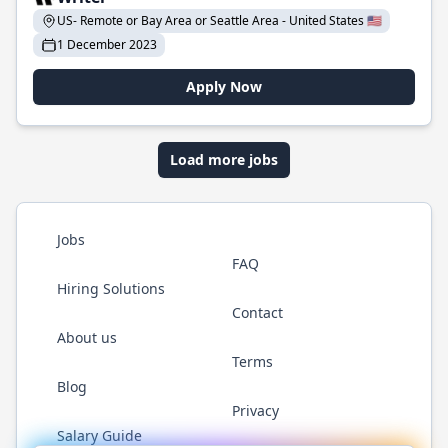
US- Remote or Bay Area or Seattle Area - United States 🇺🇸
1 December 2023
Apply Now
Load more jobs
Jobs
FAQ
Hiring Solutions
Contact
About us
Terms
Blog
Privacy
Salary Guide