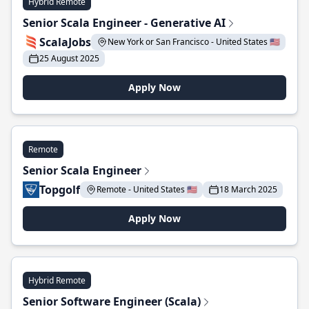
Hybrid Remote
Senior Scala Engineer - Generative AI
ScalaJobs
New York or San Francisco - United States 🇺🇸
25 August 2025
Apply Now
Remote
Senior Scala Engineer
Topgolf
Remote - United States 🇺🇸
18 March 2025
Apply Now
Hybrid Remote
Senior Software Engineer (Scala)