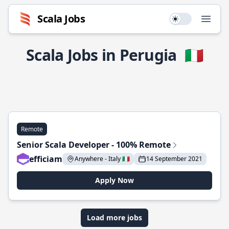
Scala Jobs
Use setting
Open
Scala Jobs in Perugia
🇮🇹
Remote
Senior Scala Developer - 100% Remote
efficiam
Anywhere - Italy 🇮🇹
14 September 2021
Apply Now
Load more jobs