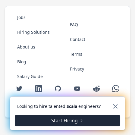
Jobs
FAQ
Hiring Solutions
Contact
About us
Terms
Blog
Privacy
Salary Guide
Twitter
LinkedIn
GitHub
YouTube
Reddit
WhatsAp
Looking to hire talented
Scala
engineers?
© 2026 ScalaJobs.com. All rights reserved.
Start Hiring