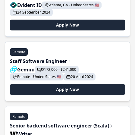
Evident ID
Atlanta, GA - United States 🇺🇸
24 September 2024
Apply Now
Remote
Staff Software Engineer
Gemini
$172,000 - $241,000
Remote - United States 🇺🇸
20 April 2024
Apply Now
Remote
Senior backend software engineer (Scala)
Writer