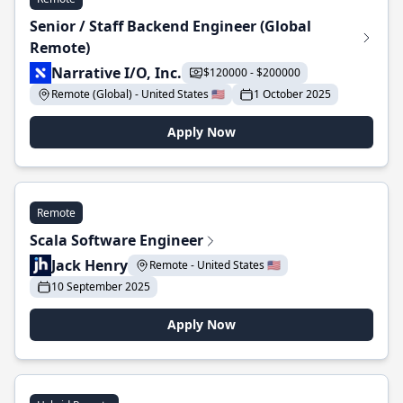
Senior / Staff Backend Engineer (Global
Remote)
Narrative I/O, Inc.
$120000 - $200000
Remote (Global) - United States 🇺🇸
1 October 2025
Apply Now
Remote
Scala Software Engineer
Jack Henry
Remote - United States 🇺🇸
10 September 2025
Apply Now