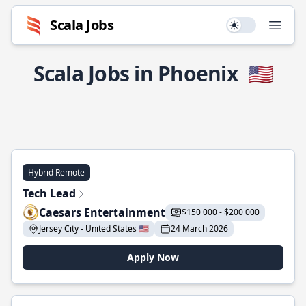
Scala Jobs
Use setting
Open
Scala Jobs in Phoenix
🇺🇸
Hybrid Remote
Tech Lead
Caesars Entertainment
$150 000 - $200 000
Jersey City - United States 🇺🇸
24 March 2026
Apply Now