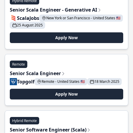
Hybrid Remote
Senior Scala Engineer - Generative AI
ScalaJobs
New York or San Francisco - United States 🇺🇸
25 August 2025
Apply Now
Remote
Senior Scala Engineer
Topgolf
Remote - United States 🇺🇸
18 March 2025
Apply Now
Hybrid Remote
Senior Software Engineer (Scala)