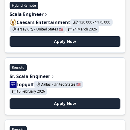
Hybrid Remote
Scala Engineer
Caesars Entertainment
$130 000 - $175 000
Jersey City - United States 🇺🇸
24 March 2026
Apply Now
Remote
Sr. Scala Engineer
Topgolf
Dallas - United States 🇺🇸
10 February 2026
Apply Now
Remote