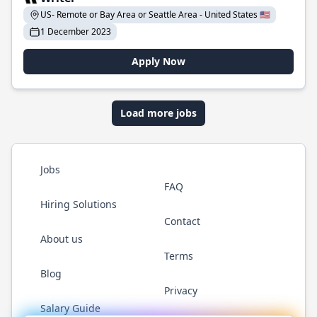
US- Remote or Bay Area or Seattle Area - United States 🇺🇸
1 December 2023
Apply Now
Load more jobs
Jobs
FAQ
Hiring Solutions
Contact
About us
Terms
Blog
Privacy
Salary Guide