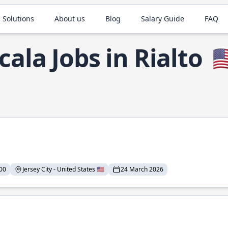
 Solutions
About us
Blog
Salary Guide
FAQ
cala Jobs in Rialto
🇺
00
Jersey City - United States 🇺🇸
24 March 2026