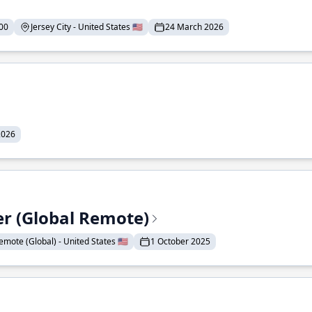
00
Jersey City - United States 🇺🇸
24 March 2026
2026
er (Global Remote)
emote (Global) - United States 🇺🇸
1 October 2025