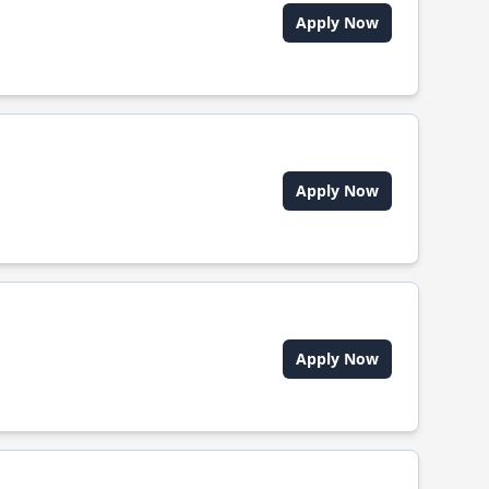
Apply Now
Apply Now
Apply Now