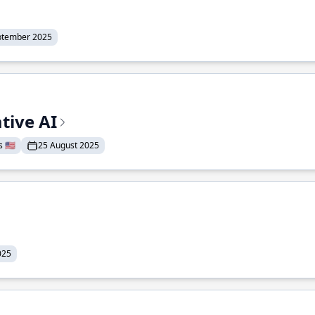
ptember 2025
tive AI
 🇺🇸
25 August 2025
025