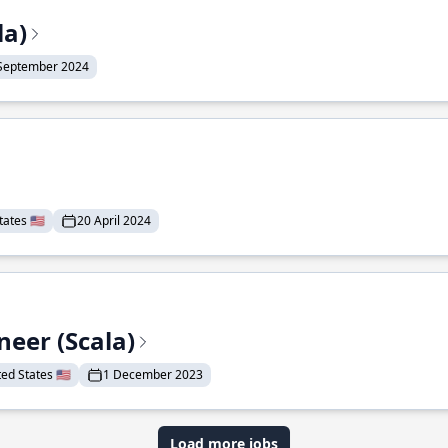
la)
September 2024
ates 🇺🇸
20 April 2024
eer (Scala)
d States 🇺🇸
1 December 2023
Load more jobs