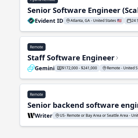
Senior Software Engineer (Sca
Evident ID
Atlanta, GA - United States 🇺🇸
24 
Remote
Staff Software Engineer
Gemini
$172,000 - $241,000
Remote - United St
Remote
Senior backend software engin
Writer
US- Remote or Bay Area or Seattle Area - Unite