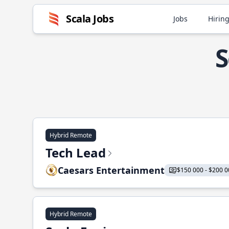
Scala Jobs
Jobs
Hiring
S
Hybrid Remote
Tech Lead
Caesars Entertainment
$150 000 - $200 0
Hybrid Remote