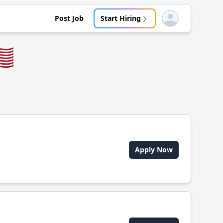
Post Job
Start Hiring
Open user menu
🇸
Apply Now