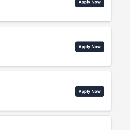
Apply Now
Apply Now
Apply Now