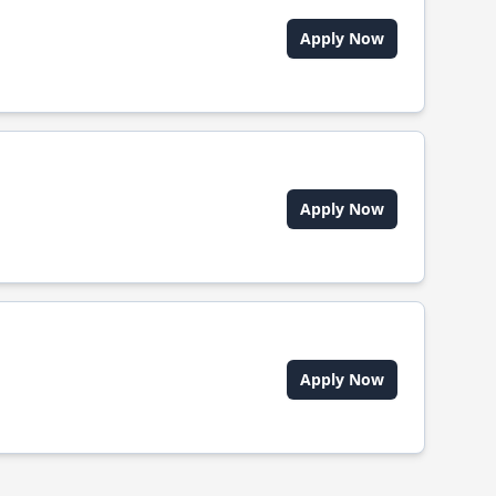
Apply Now
Apply Now
Apply Now