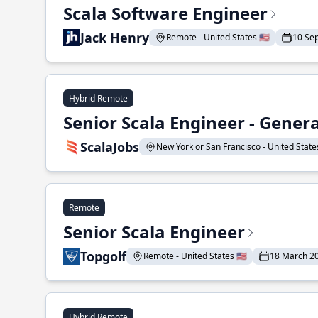
Scala Software Engineer
Jack Henry
Remote - United States 🇺🇸
10 Se
Hybrid Remote
Senior Scala Engineer - Genera
ScalaJobs
New York or San Francisco - United States
Remote
Senior Scala Engineer
Topgolf
Remote - United States 🇺🇸
18 March 2
Hybrid Remote