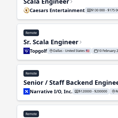
Scala Engineer
Caesars Entertainment
$130 000 - $175 0
Remote
Sr. Scala Engineer
Topgolf
Dallas - United States 🇺🇸
10 February 
Remote
Senior / Staff Backend Engine
Narrative I/O, Inc.
$120000 - $200000
R
Remote