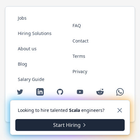
Jobs
FAQ
Hiring Solutions
Contact
About us
Terms
Blog
Privacy
Salary Guide
Twitter
LinkedIn
GitHub
YouTube
Reddit
WhatsAp
Looking to hire talented
Scala
engineers?
© 2026 ScalaJobs.com. All rights reserved.
Start Hiring