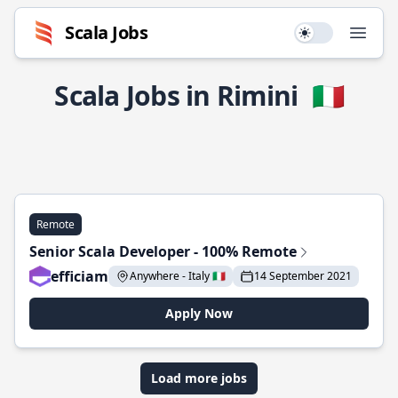
Scala Jobs
Use setting
Open
Scala Jobs in Rimini
🇮🇹
Remote
Senior Scala Developer - 100% Remote
efficiam
Anywhere - Italy 🇮🇹
14 September 2021
Apply Now
Load more jobs