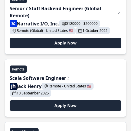
Senior / Staff Backend Engineer (Global
Remote)
Narrative I/O, Inc.
$120000 - $200000
Remote (Global) - United States 🇺🇸
1 October 2025
Apply Now
Remote
Scala Software Engineer
Jack Henry
Remote - United States 🇺🇸
10 September 2025
Apply Now