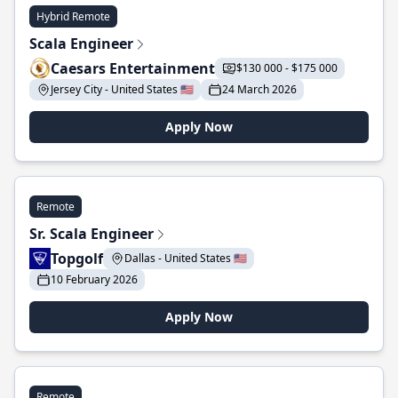
Hybrid Remote
Scala Engineer
Caesars Entertainment
$130 000 - $175 000
Jersey City - United States 🇺🇸
24 March 2026
Apply Now
Remote
Sr. Scala Engineer
Topgolf
Dallas - United States 🇺🇸
10 February 2026
Apply Now
Remote