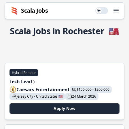
Scala Jobs
Use setting
Open
Scala Jobs in Rochester
🇺🇸
Hybrid Remote
Tech Lead
Caesars Entertainment
$150 000 - $200 000
Jersey City - United States 🇺🇸
24 March 2026
Apply Now