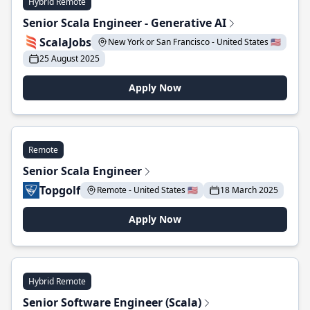
Hybrid Remote
Senior Scala Engineer - Generative AI
ScalaJobs
New York or San Francisco - United States 🇺🇸
25 August 2025
Apply Now
Remote
Senior Scala Engineer
Topgolf
Remote - United States 🇺🇸
18 March 2025
Apply Now
Hybrid Remote
Senior Software Engineer (Scala)