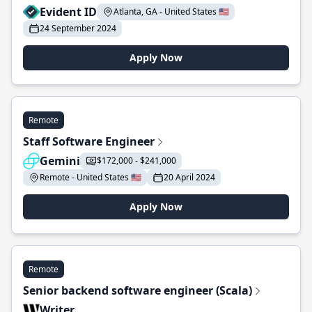
Evident ID
Atlanta, GA - United States 🇺🇸
24 September 2024
Apply Now
Remote
Staff Software Engineer
Gemini
$172,000 - $241,000
Remote - United States 🇺🇸
20 April 2024
Apply Now
Remote
Senior backend software engineer (Scala)
Writer