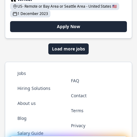
US- Remote or Bay Area or Seattle Area - United States 🇺🇸
1 December 2023
Apply Now
Load more jobs
Jobs
FAQ
Hiring Solutions
Contact
About us
Terms
Blog
Privacy
Salary Guide