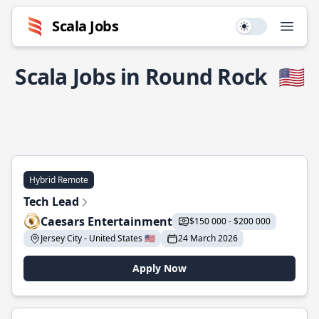
Scala Jobs
Use setting
Open
Scala Jobs in Round Rock
🇺🇸
Hybrid Remote
Tech Lead
Caesars Entertainment
$150 000 - $200 000
Jersey City - United States 🇺🇸
24 March 2026
Apply Now