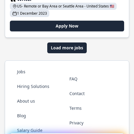
US- Remote or Bay Area or Seattle Area - United States 🇺🇸
1 December 2023
Apply Now
Load more jobs
Jobs
FAQ
Hiring Solutions
Contact
About us
Terms
Blog
Privacy
Salary Guide