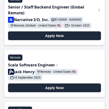
Senior / Staff Backend Engineer (Global
Remote)
Narrative I/O, Inc.
$120000 - $200000
Remote (Global) - United States 🇺🇸
1 October 2025
Apply Now
Remote
Scala Software Engineer
Jack Henry
Remote - United States 🇺🇸
10 September 2025
Apply Now