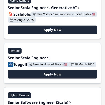
Hybrid Remote
Senior Scala Engineer - Generative AI
ScalaJobs
New York or San Francisco - United States 🇺🇸
25 August 2025
Apply Now
Remote
Senior Scala Engineer
Topgolf
Remote - United States 🇺🇸
18 March 2025
Apply Now
Hybrid Remote
Senior Software Engineer (Scala)