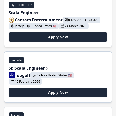
Hybrid Remote
Scala Engineer
Caesars Entertainment
$130 000 - $175 000
Jersey City - United States 🇺🇸
24 March 2026
Apply Now
Remote
Sr. Scala Engineer
Topgolf
Dallas - United States 🇺🇸
10 February 2026
Apply Now
Remote