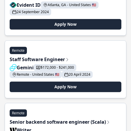
Evident ID
Atlanta, GA - United States 🇺🇸
24 September 2024
Apply Now
Remote
Staff Software Engineer
Gemini
$172,000 - $241,000
Remote - United States 🇺🇸
20 April 2024
Apply Now
Remote
Senior backend software engineer (Scala)
Writer