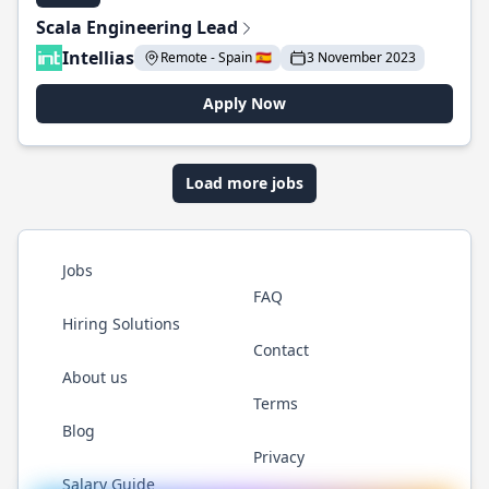
Scala Engineering Lead
Intellias
Remote - Spain 🇪🇸
3 November 2023
Apply Now
Load more jobs
Jobs
FAQ
Hiring Solutions
Contact
About us
Terms
Blog
Privacy
Salary Guide