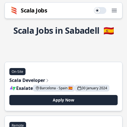
Scala Jobs
Use setting
Open
Scala Jobs in Sabadell
🇪🇸
On-Site
Scala Developer
Exalate
Barcelona - Spain 🇪🇸
30 January 2024
Apply Now
Remote