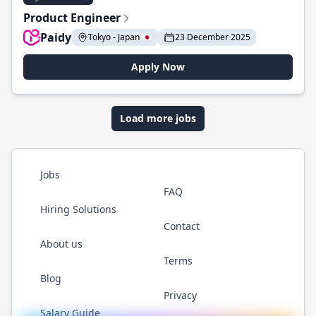
Product Engineer
Paidy
Tokyo - Japan 🇯🇵
23 December 2025
Apply Now
Load more jobs
Jobs
FAQ
Hiring Solutions
Contact
About us
Terms
Blog
Privacy
Salary Guide