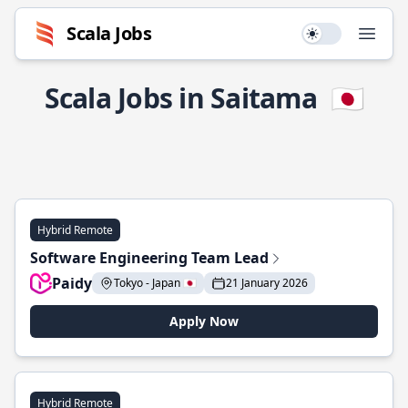
Scala Jobs
Use setting
Open
Scala Jobs in Saitama
🇯🇵
Hybrid Remote
Software Engineering Team Lead
Paidy
Tokyo - Japan 🇯🇵
21 January 2026
Apply Now
Hybrid Remote