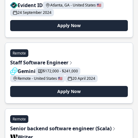
Evident ID
Atlanta, GA - United States 🇺🇸
24 September 2024
Apply Now
Remote
Staff Software Engineer
Gemini
$172,000 - $241,000
Remote - United States 🇺🇸
20 April 2024
Apply Now
Remote
Senior backend software engineer (Scala)
Writer