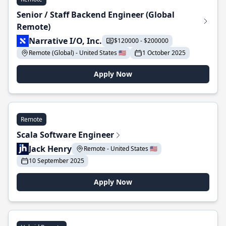
Senior / Staff Backend Engineer (Global
Remote)
Narrative I/O, Inc.
$120000 - $200000
Remote (Global) - United States 🇺🇸
1 October 2025
Apply Now
Remote
Scala Software Engineer
Jack Henry
Remote - United States 🇺🇸
10 September 2025
Apply Now