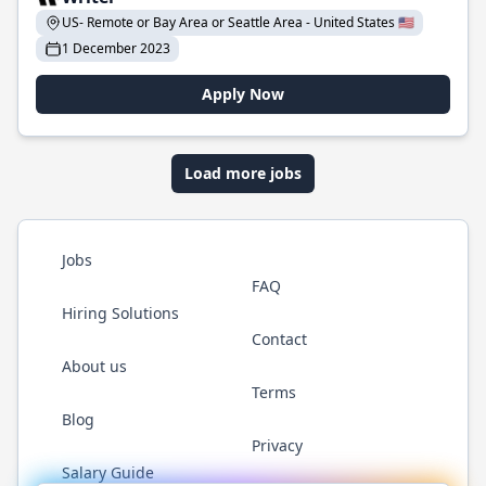
US- Remote or Bay Area or Seattle Area - United States 🇺🇸
1 December 2023
Apply Now
Load more jobs
Jobs
FAQ
Hiring Solutions
Contact
About us
Terms
Blog
Privacy
Salary Guide