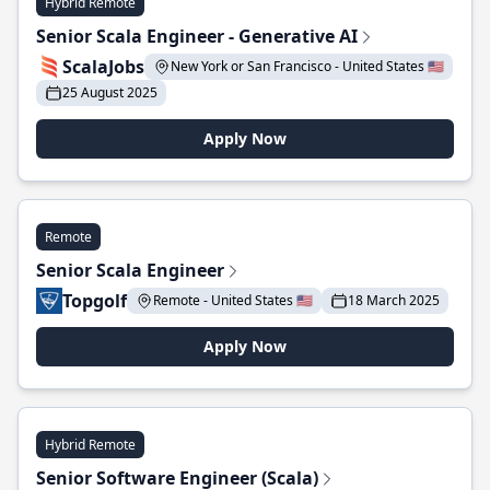
Hybrid Remote
Senior Scala Engineer - Generative AI
ScalaJobs
New York or San Francisco - United States 🇺🇸
25 August 2025
Apply Now
Remote
Senior Scala Engineer
Topgolf
Remote - United States 🇺🇸
18 March 2025
Apply Now
Hybrid Remote
Senior Software Engineer (Scala)