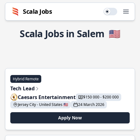
Scala Jobs
Use setting
Open
Scala Jobs in Salem
🇺🇸
Hybrid Remote
Tech Lead
Caesars Entertainment
$150 000 - $200 000
Jersey City - United States 🇺🇸
24 March 2026
Apply Now