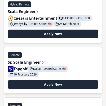
Hybrid Remote
Scala Engineer
Caesars Entertainment
$130 000 - $175 000
Jersey City - United States 🇺🇸
24 March 2026
Apply Now
Remote
Sr. Scala Engineer
Topgolf
Dallas - United States 🇺🇸
10 February 2026
Apply Now
Remote