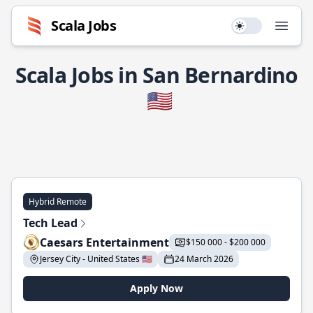
Scala Jobs
Use setting
Open
Scala Jobs in San Bernardino
🇺🇸
Hybrid Remote
Tech Lead
Caesars Entertainment
$150 000 - $200 000
Jersey City - United States 🇺🇸
24 March 2026
Apply Now