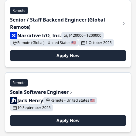
Remote
Senior / Staff Backend Engineer (Global
Remote)
Narrative I/O, Inc.
$120000 - $200000
Remote (Global) - United States 🇺🇸
1 October 2025
Apply Now
Remote
Scala Software Engineer
Jack Henry
Remote - United States 🇺🇸
10 September 2025
Apply Now