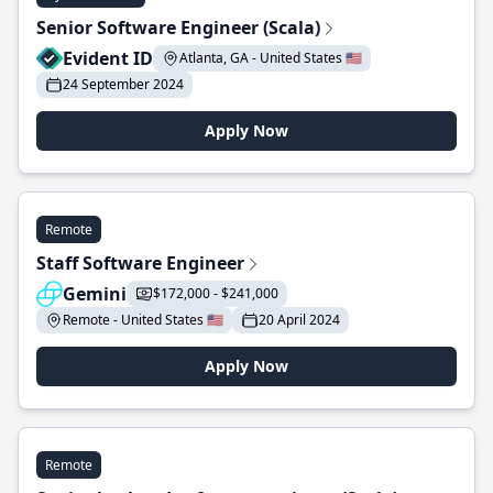
Senior Software Engineer (Scala)
Evident ID
Atlanta, GA - United States 🇺🇸
24 September 2024
Apply Now
Remote
Staff Software Engineer
Gemini
$172,000 - $241,000
Remote - United States 🇺🇸
20 April 2024
Apply Now
Remote