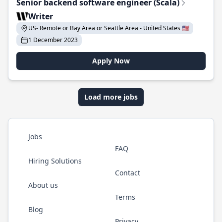
Senior backend software engineer (Scala)
Writer
US- Remote or Bay Area or Seattle Area - United States 🇺🇸
1 December 2023
Apply Now
Load more jobs
Jobs
FAQ
Hiring Solutions
Contact
About us
Terms
Blog
Privacy