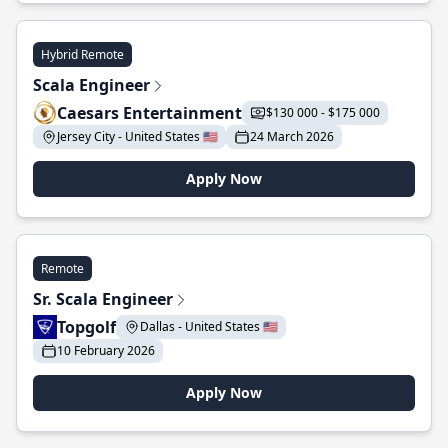
Hybrid Remote
Scala Engineer
Caesars Entertainment
$130 000 - $175 000
Jersey City - United States 🇺🇸
24 March 2026
Apply Now
Remote
Sr. Scala Engineer
Topgolf
Dallas - United States 🇺🇸
10 February 2026
Apply Now