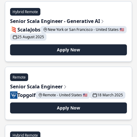
Hybrid Remote
Senior Scala Engineer - Generative AI
ScalaJobs
New York or San Francisco - United States 🇺🇸
25 August 2025
Apply Now
Remote
Senior Scala Engineer
Topgolf
Remote - United States 🇺🇸
18 March 2025
Apply Now
Hybrid Remote