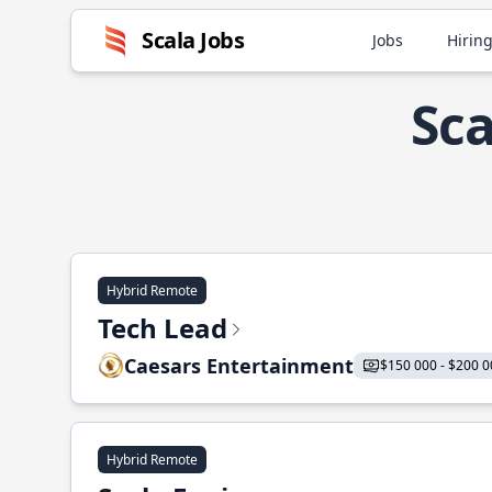
Scala Jobs
Jobs
Hiring
Sca
Hybrid Remote
Tech Lead
Caesars Entertainment
$150 000 - $200 0
Hybrid Remote