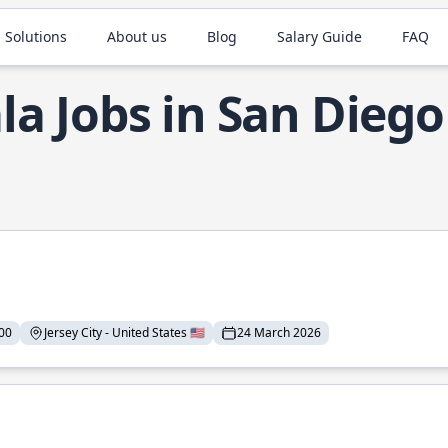
 Solutions
About us
Blog
Salary Guide
FAQ
la Jobs in San Diego
00
Jersey City - United States 🇺🇸
24 March 2026