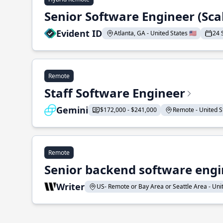
Senior Software Engineer (Sca
Evident ID
Atlanta, GA - United States 🇺🇸
24 
Remote
Staff Software Engineer
Gemini
$172,000 - $241,000
Remote - United St
Remote
Senior backend software engin
Writer
US- Remote or Bay Area or Seattle Area - Unite