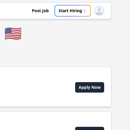
Post Job
Start Hiring
Open user menu
🇺🇸
Apply Now