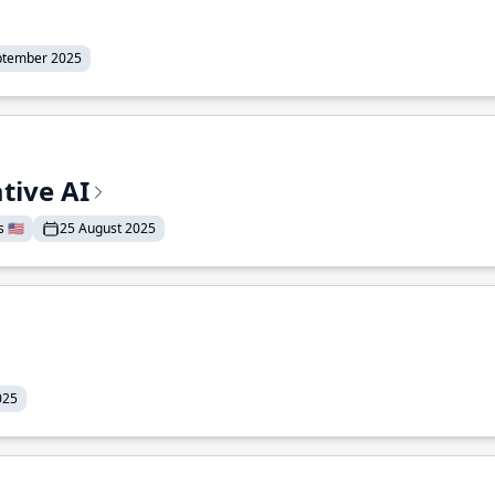
ptember 2025
tive AI
 🇺🇸
25 August 2025
025