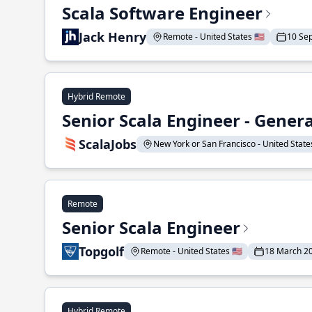
Scala Software Engineer
Jack Henry
Remote - United States 🇺🇸
10 Se
Hybrid Remote
Senior Scala Engineer - Genera
ScalaJobs
New York or San Francisco - United States
Remote
Senior Scala Engineer
Topgolf
Remote - United States 🇺🇸
18 March 2
Hybrid Remote