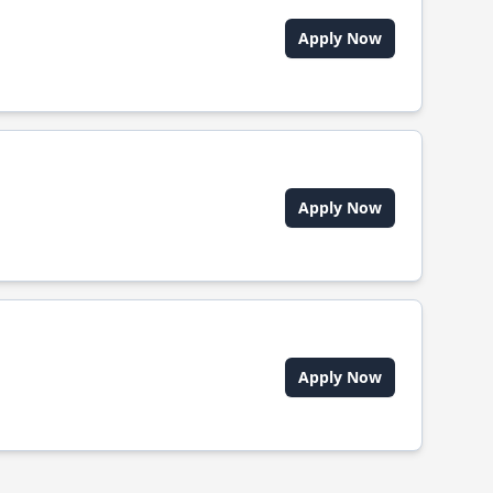
Apply Now
Apply Now
Apply Now