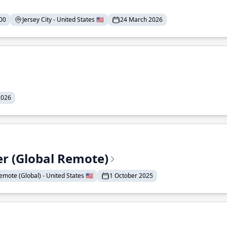
00
Jersey City - United States 🇺🇸
24 March 2026
2026
er (Global Remote)
emote (Global) - United States 🇺🇸
1 October 2025