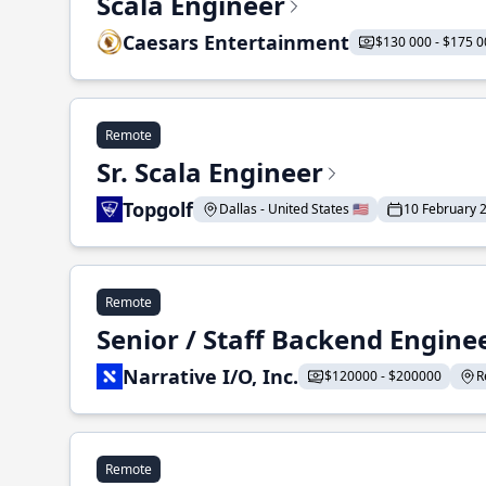
Scala Engineer
Caesars Entertainment
$130 000 - $175 0
Remote
Sr. Scala Engineer
Topgolf
Dallas - United States 🇺🇸
10 February 
Remote
Senior / Staff Backend Engine
Narrative I/O, Inc.
$120000 - $200000
R
Remote