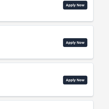
Apply Now
Apply Now
Apply Now