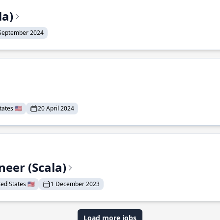
la)
September 2024
ates 🇺🇸
20 April 2024
eer (Scala)
d States 🇺🇸
1 December 2023
Load more jobs