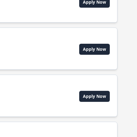
Apply Now
Apply Now
Apply Now