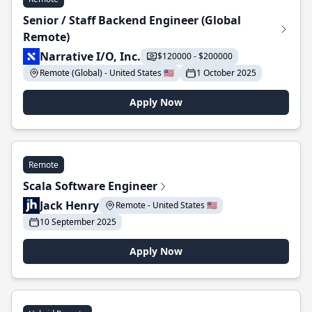
Senior / Staff Backend Engineer (Global
Remote)
Narrative I/O, Inc.
$120000 - $200000
Remote (Global) - United States 🇺🇸
1 October 2025
Apply Now
Remote
Scala Software Engineer
Jack Henry
Remote - United States 🇺🇸
10 September 2025
Apply Now