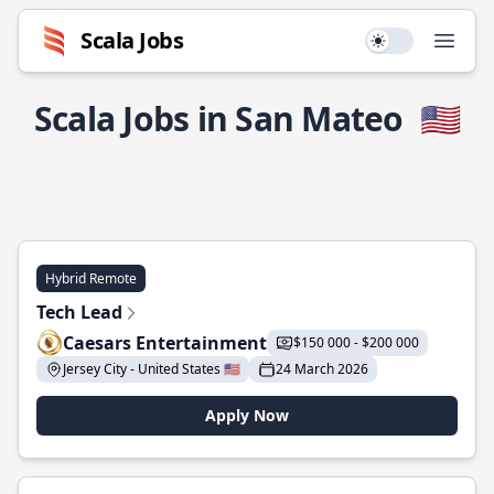
Scala Jobs
Use setting
Open
Scala Jobs in San Mateo
🇺🇸
Hybrid Remote
Tech Lead
Caesars Entertainment
$150 000 - $200 000
Jersey City - United States 🇺🇸
24 March 2026
Apply Now