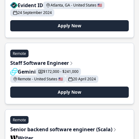
Evident ID
Atlanta, GA - United States 🇺🇸
24 September 2024
Apply Now
Remote
Staff Software Engineer
Gemini
$172,000 - $241,000
Remote - United States 🇺🇸
20 April 2024
Apply Now
Remote
Senior backend software engineer (Scala)
Writer