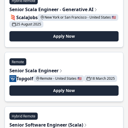
Hybrid Remote
Senior Scala Engineer - Generative AI
ScalaJobs
New York or San Francisco - United States 🇺🇸
25 August 2025
Apply Now
Remote
Senior Scala Engineer
Topgolf
Remote - United States 🇺🇸
18 March 2025
Apply Now
Hybrid Remote
Senior Software Engineer (Scala)