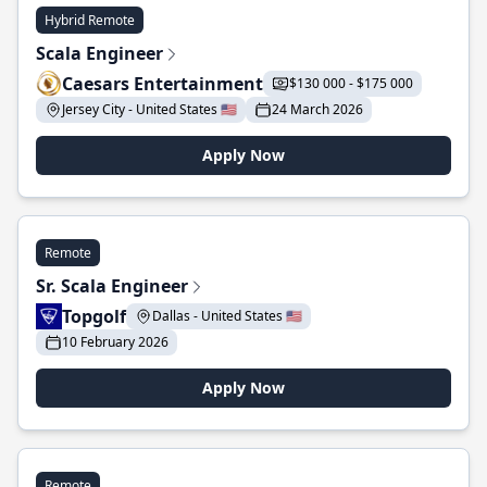
Hybrid Remote
Scala Engineer
Caesars Entertainment
$130 000 - $175 000
Jersey City - United States 🇺🇸
24 March 2026
Apply Now
Remote
Sr. Scala Engineer
Topgolf
Dallas - United States 🇺🇸
10 February 2026
Apply Now
Remote