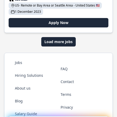
US- Remote or Bay Area or Seattle Area - United States 🇺🇸
1 December 2023
Apply Now
Load more jobs
Jobs
FAQ
Hiring Solutions
Contact
About us
Terms
Blog
Privacy
Salary Guide