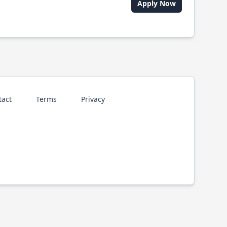
Apply Now
tact
Terms
Privacy
p