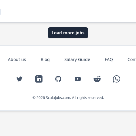
Load more jobs
About us
Blog
Salary Guide
FAQ
Con
Twitter
LinkedIn
GitHub
YouTube
Reddit
WhatsAp
© 2026 ScalaJobs.com. All rights reserved.