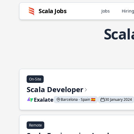
Scala Jobs
Jobs
Hiring
Scal
On-Site
Scala Developer
Exalate
Barcelona - Spain 🇪🇸
30 January 2024
Remote