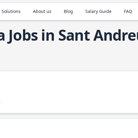
 Solutions
About us
Blog
Salary Guide
FAQ
a Jobs in Sant Andr