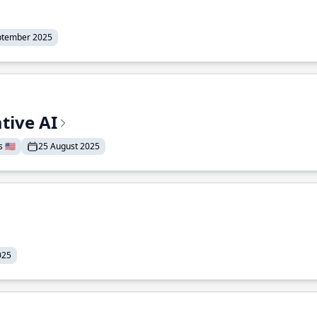
ptember 2025
tive AI
 🇺🇸
25 August 2025
025