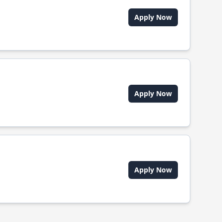
Apply Now
Apply Now
Apply Now