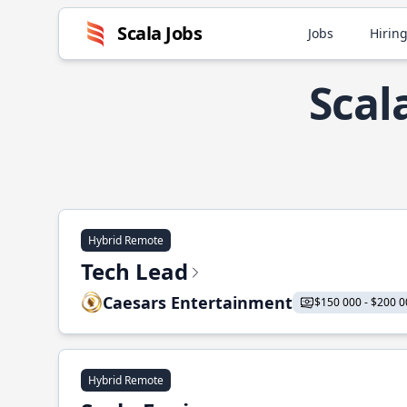
Scala Jobs
Jobs
Hiring
Scal
Hybrid Remote
Tech Lead
Caesars Entertainment
$150 000 - $200 0
Hybrid Remote