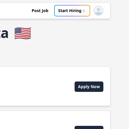
Post Job
Start Hiring
Open user menu
ta
🇺🇸
Apply Now