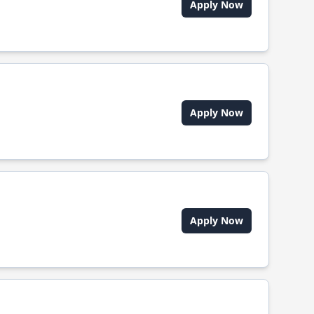
Apply Now
Apply Now
Apply Now