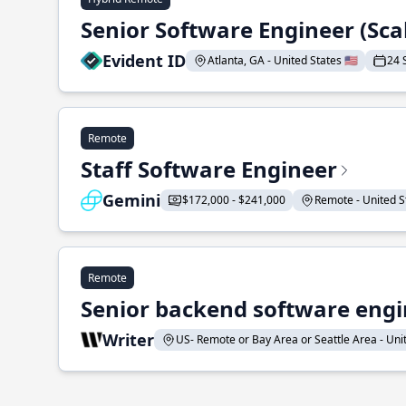
Senior Software Engineer (Sca
Evident ID
Atlanta, GA - United States 🇺🇸
24 
Remote
Staff Software Engineer
Gemini
$172,000 - $241,000
Remote - United St
Remote
Senior backend software engin
Writer
US- Remote or Bay Area or Seattle Area - Unite