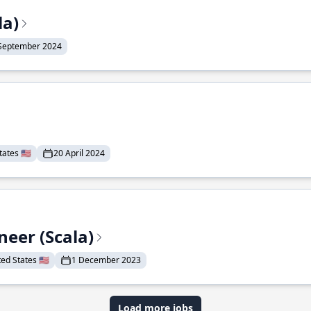
la)
September 2024
ates 🇺🇸
20 April 2024
eer (Scala)
d States 🇺🇸
1 December 2023
Load more jobs