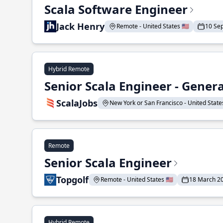
Scala Software Engineer
Jack Henry
Remote - United States 🇺🇸
10 Se
Hybrid Remote
Senior Scala Engineer - Genera
ScalaJobs
New York or San Francisco - United States
Remote
Senior Scala Engineer
Topgolf
Remote - United States 🇺🇸
18 March 2
Hybrid Remote