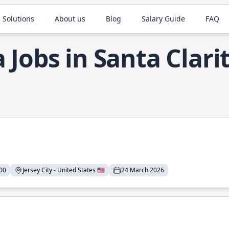
 Solutions
About us
Blog
Salary Guide
FAQ
a Jobs in Santa Clari
00
Jersey City - United States 🇺🇸
24 March 2026