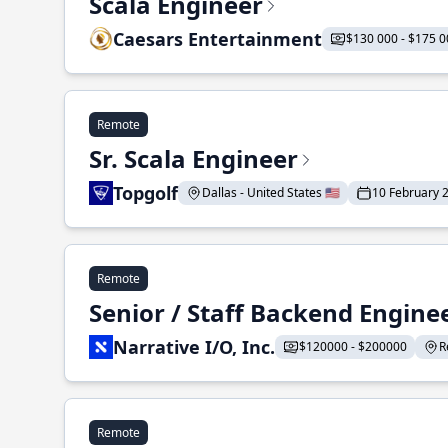
Scala Engineer
Caesars Entertainment
$130 000 - $175 0
Remote
Sr. Scala Engineer
Topgolf
Dallas - United States 🇺🇸
10 February 
Remote
Senior / Staff Backend Engine
Narrative I/O, Inc.
$120000 - $200000
R
Remote