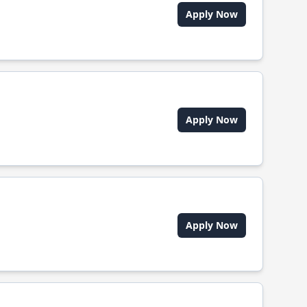
Apply Now
Apply Now
Apply Now