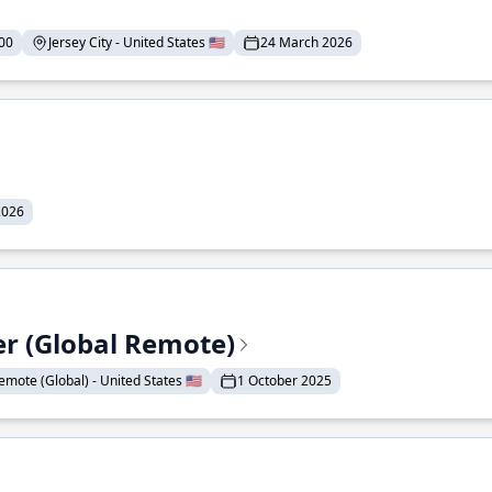
00
Jersey City - United States 🇺🇸
24 March 2026
2026
er (Global Remote)
emote (Global) - United States 🇺🇸
1 October 2025